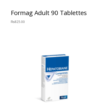
Formag Adult 90 Tablettes
₨
825.00