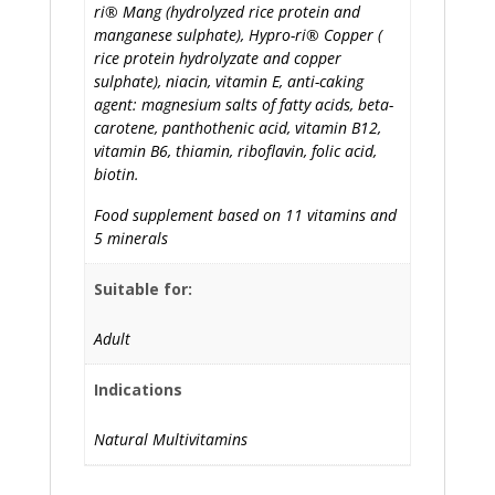
ri® Mang (hydrolyzed rice protein and
manganese sulphate), Hypro-ri® Copper (
rice protein hydrolyzate and copper
sulphate), niacin, vitamin E, anti-caking
agent: magnesium salts of fatty acids, beta-
carotene, panthothenic acid, vitamin B12,
vitamin B6, thiamin, riboflavin, folic acid,
biotin.
Food supplement based on 11 vitamins and
5 minerals
Suitable for:
Adult
Indications
Natural Multivitamins