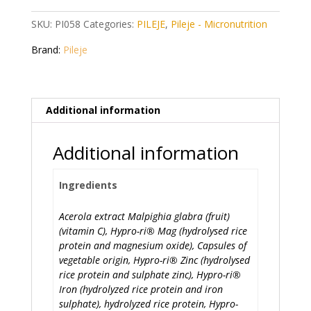
quantity
SKU:
PI058
Categories:
PILEJE
,
Pileje - Micronutrition
Brand:
Pileje
Additional information
Additional information
Ingredients
Acerola extract Malpighia glabra (fruit)
(vitamin C), Hypro-ri® Mag (hydrolysed rice
protein and magnesium oxide), Capsules of
vegetable origin, Hypro-ri® Zinc (hydrolysed
rice protein and sulphate zinc), Hypro-ri®
Iron (hydrolyzed rice protein and iron
sulphate), hydrolyzed rice protein, Hypro-