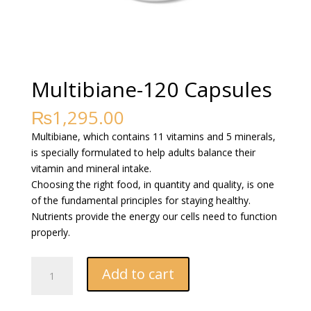
Multibiane-120 Capsules
₨
1,295.00
Multibiane, which contains 11 vitamins and 5 minerals,
is specially formulated to help adults balance their
vitamin and mineral intake.
Choosing the right food, in quantity and quality, is one
of the fundamental principles for staying healthy.
Nutrients provide the energy our cells need to function
properly.
Multibiane-
Add to cart
120
Capsules