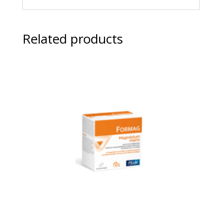
Related products