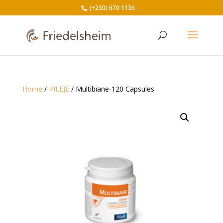
(+230) 670 1136
Home
/
PILEJE
/ Multibiane-120 Capsules