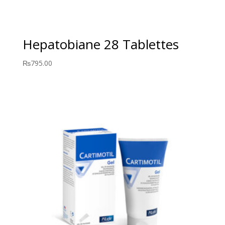
Hepatobiane 28 Tablettes
₨
795.00