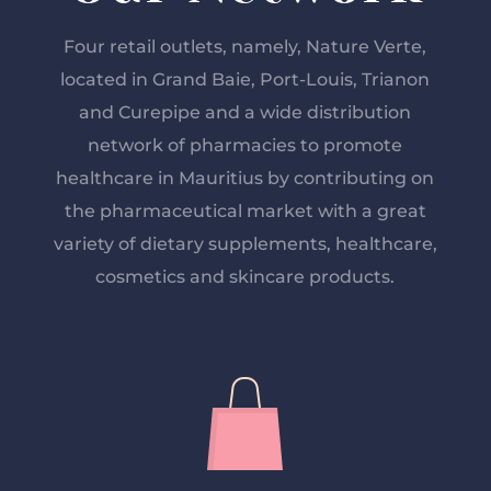
Four retail outlets, namely, Nature Verte,
located in Grand Baie, Port-Louis, Trianon
and Curepipe and a wide distribution
network of pharmacies to promote
healthcare in Mauritius by contributing on
the pharmaceutical market with a great
variety of dietary supplements, healthcare,
cosmetics and skincare products.