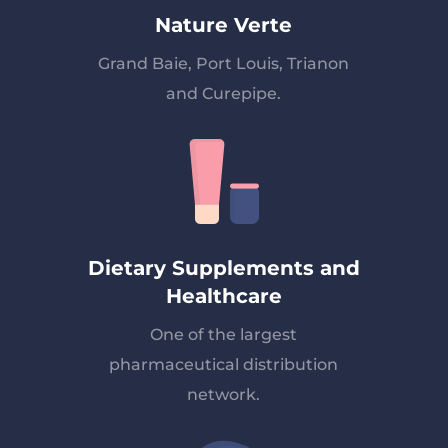
Nature Verte
Grand Baie, Port Louis, Trianon
and Curepipe.
Dietary Supplements and
Healthcare
One of the largest
pharmaceutical distribution
network.