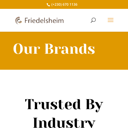
(+230) 670 1136
Our Brands
Trusted By
Industry