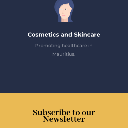
Cosmetics and Skincare
Promoting healthcare in
Mauritius.
Subscribe to our
Newsletter