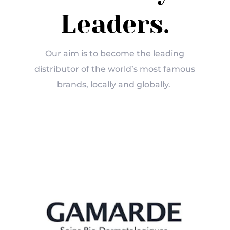
Leaders.
Our aim is to become the leading
distributor of the world’s most famous
brands, locally and globally.