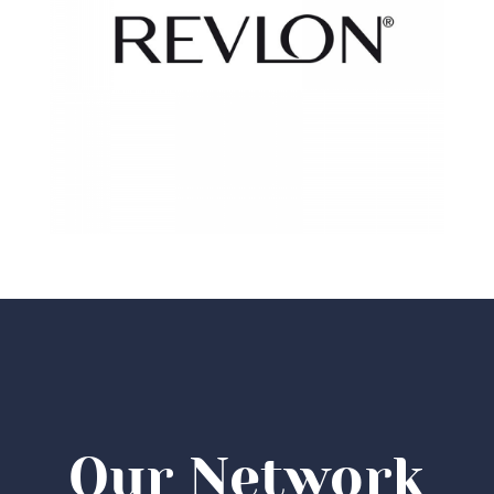
Our Network