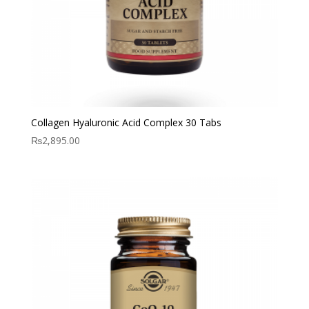
Collagen Hyaluronic Acid Complex 30 Tabs
₨
2,895.00