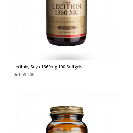
Lecithin, Soya 1360mg 100 Softgels
₨
1,595.00