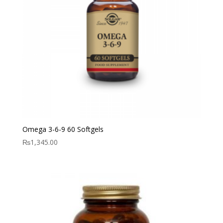
Omega 3-6-9 60 Softgels
₨
1,345.00