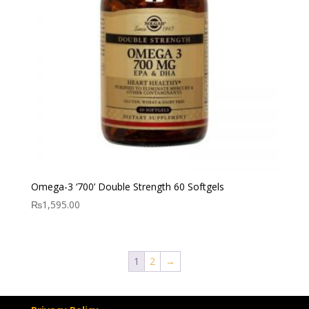
Omega-3 ‘700’ Double Strength 60 Softgels
₨
1,595.00
1
2
→