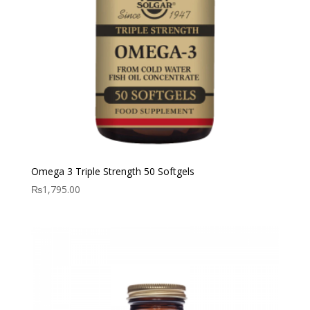
Omega 3 Triple Strength 50 Softgels
₨
1,795.00