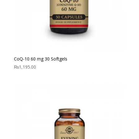
CoQ-10 60 mg 30 Softgels
₨
1,195.00