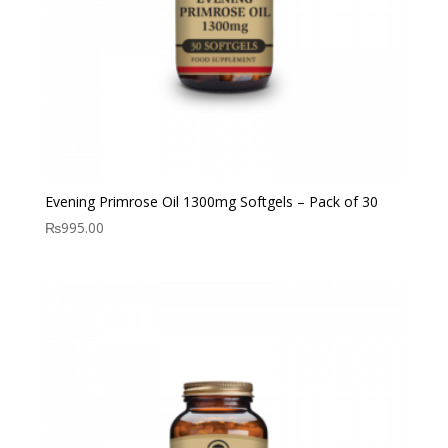
Evening Primrose Oil 1300mg Softgels – Pack of 30
₨
995.00