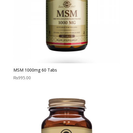
MSM 1000mg 60 Tabs
₨
995.00