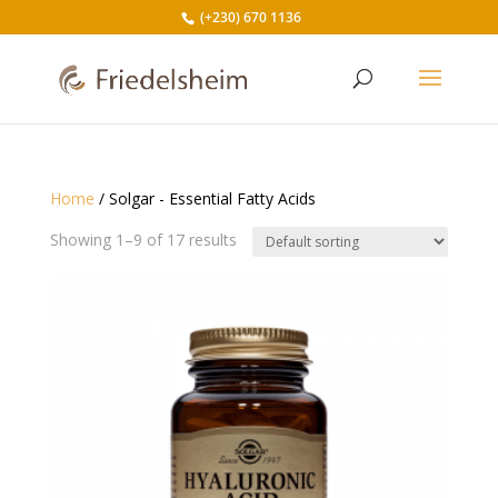
(+230) 670 1136
Home
/ Solgar - Essential Fatty Acids
Showing 1–9 of 17 results