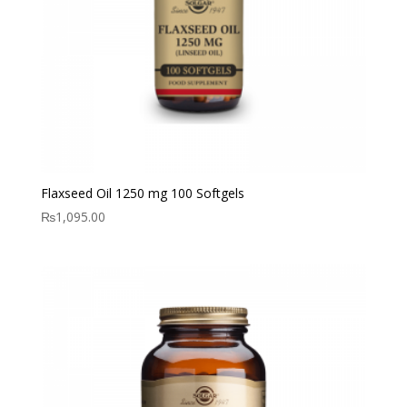
Flaxseed Oil 1250 mg 100 Softgels
₨
1,095.00