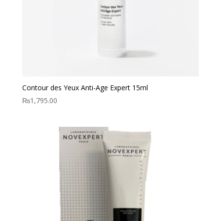
Contour des Yeux Anti-Age Expert 15ml
₨
1,795.00