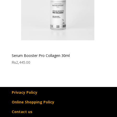
Serum Booster Pro Collagen 30ml
₨
2,445.00
Privacy Policy
Online Shopping Policy
Contact us