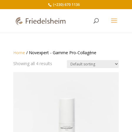
(+230) 670 1136
Home
/ Novexpert - Gamme Pro-Collagène
Showing all 4 results