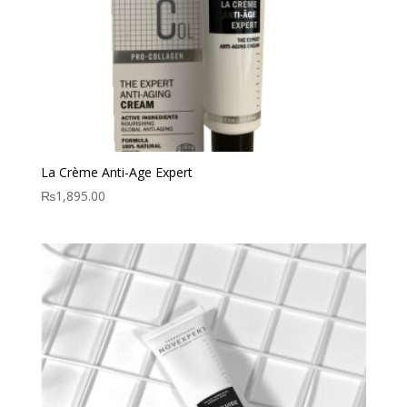
La Crème Anti-Age Expert
₨
1,895.00