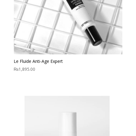
Le Fluide Anti-Age Expert
₨
1,895.00