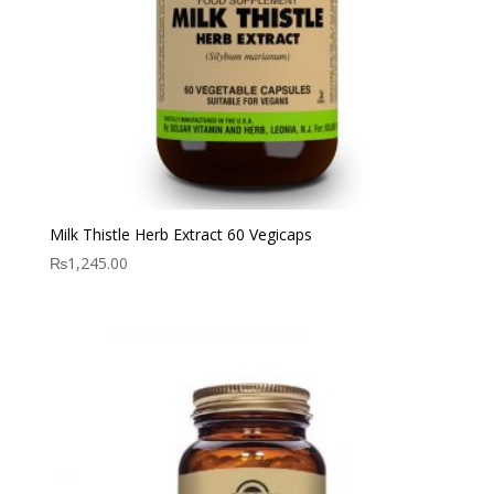
Milk Thistle Herb Extract 60 Vegicaps
₨
1,245.00