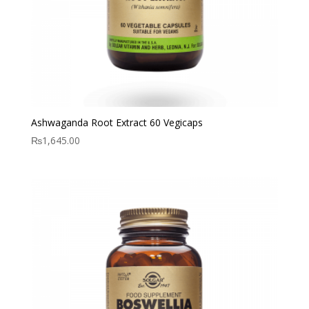
Ashwaganda Root Extract 60 Vegicaps
₨
1,645.00