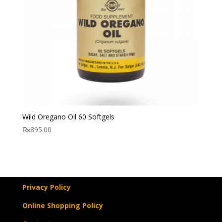
Wild Oregano Oil 60 Softgels
₨
895.00
Privacy Policy
Online Shopping Policy