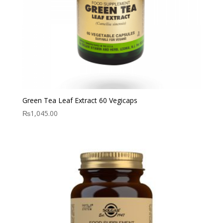
Green Tea Leaf Extract 60 Vegicaps
₨
1,045.00