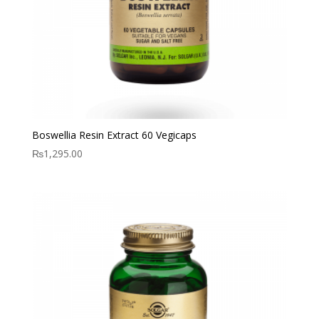
Boswellia Resin Extract 60 Vegicaps
₨
1,295.00