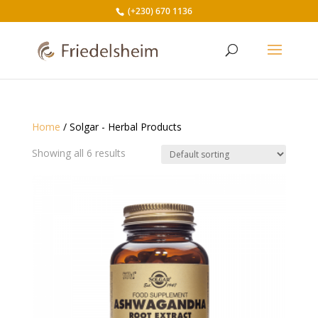
(+230) 670 1136
Home
/ Solgar - Herbal Products
Showing all 6 results