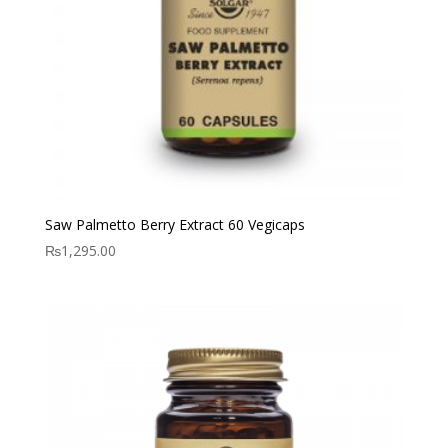
Saw Palmetto Berry Extract 60 Vegicaps
₨
1,295.00