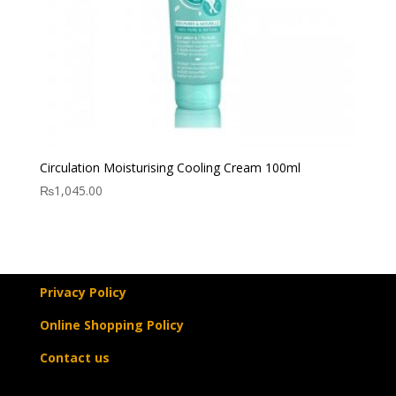
Circulation Moisturising Cooling Cream 100ml
₨
1,045.00
Privacy Policy
Online Shopping Policy
Contact us