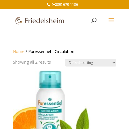
(+230) 670 1136
Home
/ Puressentiel - Circulation
Showing all 2 results