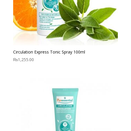
Circulation Express Tonic Spray 100ml
₨
1,255.00