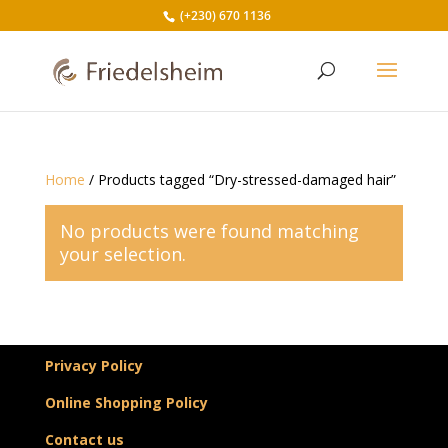
(+230) 670 1136
Home
/ Products tagged “Dry-stressed-damaged hair”
No products were found matching
your selection.
Privacy Policy
Online Shopping Policy
Contact us