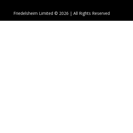
Friedelsheim Limited © 2026 | All Rights Reserved