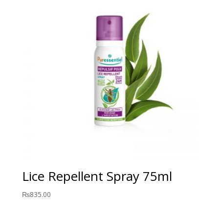
Lice Repellent Spray 75ml
₨
835.00