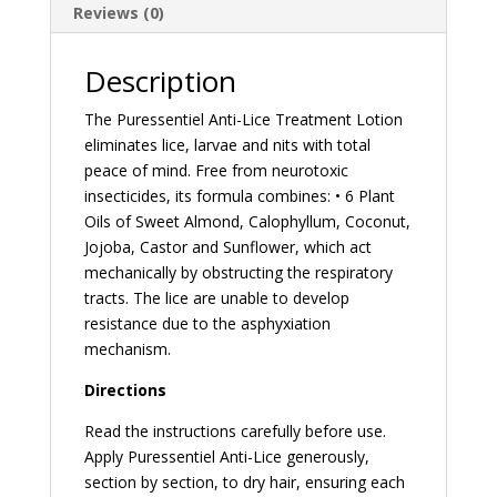
Reviews (0)
Description
The Puressentiel Anti-Lice Treatment Lotion
eliminates lice, larvae and nits with total
peace of mind. Free from neurotoxic
insecticides, its formula combines: • 6 Plant
Oils of Sweet Almond, Calophyllum, Coconut,
Jojoba, Castor and Sunflower, which act
mechanically by obstructing the respiratory
tracts. The lice are unable to develop
resistance due to the asphyxiation
mechanism.
Directions
Read the instructions carefully before use.
Apply Puressentiel Anti-Lice generously,
section by section, to dry hair, ensuring each