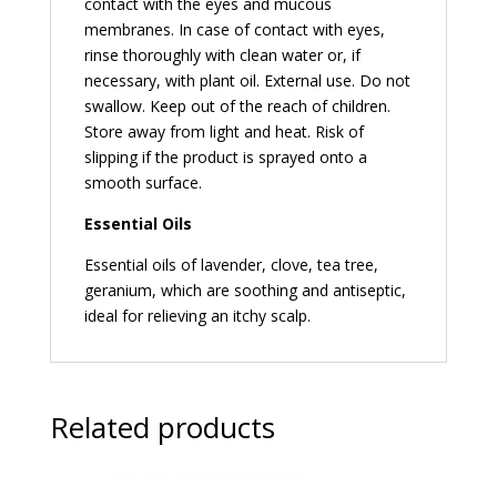
contact with the eyes and mucous
membranes. In case of contact with eyes,
rinse thoroughly with clean water or, if
necessary, with plant oil. External use. Do not
swallow. Keep out of the reach of children.
Store away from light and heat. Risk of
slipping if the product is sprayed onto a
smooth surface.
Essential Oils
Essential oils of lavender, clove, tea tree,
geranium, which are soothing and antiseptic,
ideal for relieving an itchy scalp.
Related products