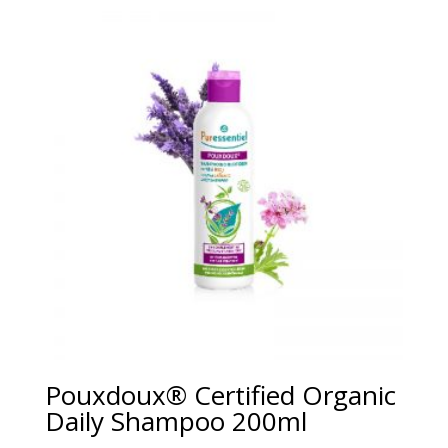
Pouxdoux® Certified Organic
Daily Shampoo 200ml