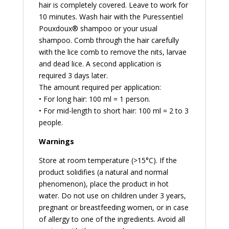
hair is completely covered. Leave to work for
10 minutes. Wash hair with the Puressentiel
Pouxdoux® shampoo or your usual
shampoo. Comb through the hair carefully
with the lice comb to remove the nits, larvae
and dead lice. A second application is
required 3 days later.
The amount required per application:
• For long hair: 100 ml = 1 person.
• For mid-length to short hair: 100 ml = 2 to 3
people.
Warnings
Store at room temperature (>15°C). If the
product solidifies (a natural and normal
phenomenon), place the product in hot
water. Do not use on children under 3 years,
pregnant or breastfeeding women, or in case
of allergy to one of the ingredients. Avoid all