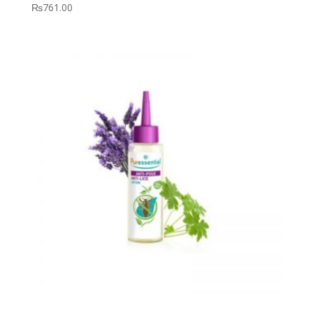
₨
761.00