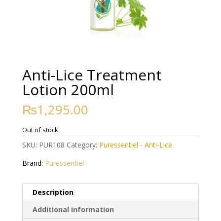
Anti-Lice Treatment
Lotion 200ml
₨
1,295.00
Out of stock
SKU:
PUR108
Category:
Puressentiel - Anti-Lice
Brand:
Puressentiel
Description
Additional information