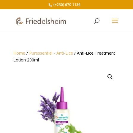
(+230) 670 1136
Home
/
Puressentiel - Anti-Lice
/ Anti-Lice Treatment
Lotion 200ml