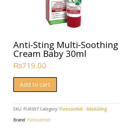
Anti-Sting Multi-Soothing
Cream Baby 30ml
₨
719.00
Anti-
Add to cart
Sting
Multi-
Soothing
Cream
SKU:
PUR307
Category:
Puressentiel - Bite&Sting
Baby
Brand:
Puressentiel
30ml
quantity