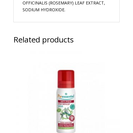
OFFICINALIS (ROSEMARY) LEAF EXTRACT,
SODIUM HYDROXIDE.
Related products