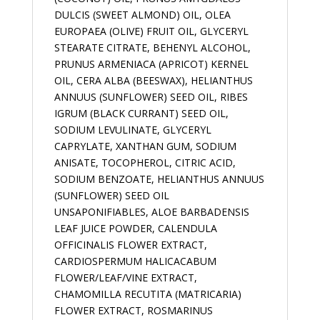
DULCIS (SWEET ALMOND) OIL, OLEA
EUROPAEA (OLIVE) FRUIT OIL, GLYCERYL
STEARATE CITRATE, BEHENYL ALCOHOL,
PRUNUS ARMENIACA (APRICOT) KERNEL
OIL, CERA ALBA (BEESWAX), HELIANTHUS
ANNUUS (SUNFLOWER) SEED OIL, RIBES
IGRUM (BLACK CURRANT) SEED OIL,
SODIUM LEVULINATE, GLYCERYL
CAPRYLATE, XANTHAN GUM, SODIUM
ANISATE, TOCOPHEROL, CITRIC ACID,
SODIUM BENZOATE, HELIANTHUS ANNUUS
(SUNFLOWER) SEED OIL
UNSAPONIFIABLES, ALOE BARBADENSIS
LEAF JUICE POWDER, CALENDULA
OFFICINALIS FLOWER EXTRACT,
CARDIOSPERMUM HALICACABUM
FLOWER/LEAF/VINE EXTRACT,
CHAMOMILLA RECUTITA (MATRICARIA)
FLOWER EXTRACT, ROSMARINUS