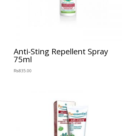
Anti-Sting Repellent Spray
75ml
₨
835.00