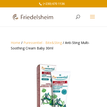
(+230) 670 1136
Home
/
Puressentiel - Bite&Sting
/ Anti-Sting Multi-
Soothing Cream Baby 30ml