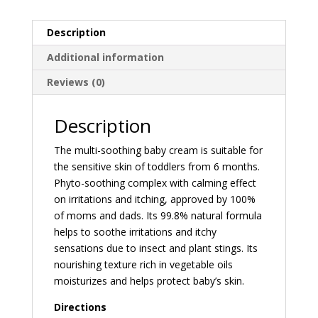
Description
Additional information
Reviews (0)
Description
The multi-soothing baby cream is suitable for
the sensitive skin of toddlers from 6 months.
Phyto-soothing complex with calming effect
on irritations and itching, approved by 100%
of moms and dads. Its 99.8% natural formula
helps to soothe irritations and itchy
sensations due to insect and plant stings. Its
nourishing texture rich in vegetable oils
moisturizes and helps protect baby’s skin.
Directions