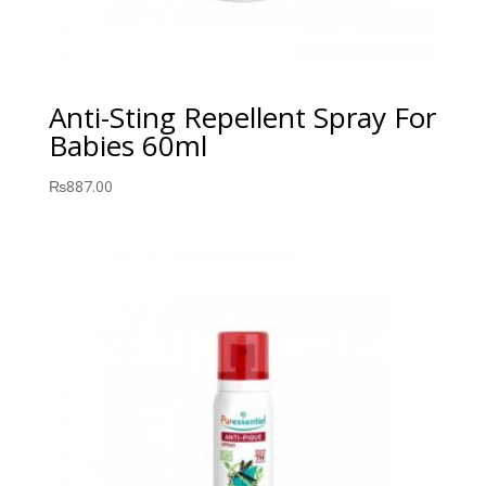
Anti-Sting Repellent Spray For
Babies 60ml
₨
887.00