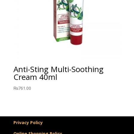
Anti-Sting Multi-Soothing
Cream 40ml
₨
761.00
Privacy Policy
Online Shopping Policy