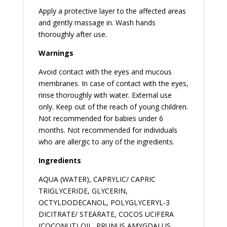
Apply a protective layer to the affected areas
and gently massage in. Wash hands
thoroughly after use.
Warnings
Avoid contact with the eyes and mucous
membranes. In case of contact with the eyes,
rinse thoroughly with water. External use
only. Keep out of the reach of young children.
Not recommended for babies under 6
months. Not recommended for individuals
who are allergic to any of the ingredients.
Ingredients
AQUA (WATER), CAPRYLIC/ CAPRIC
TRIGLYCERIDE, GLYCERIN,
OCTYLDODECANOL, POLYGLYCERYL-3
DICITRATE/ STEARATE, COCOS UCIFERA
(COCONUT) OIL, PRUNUS AMYGDALUS