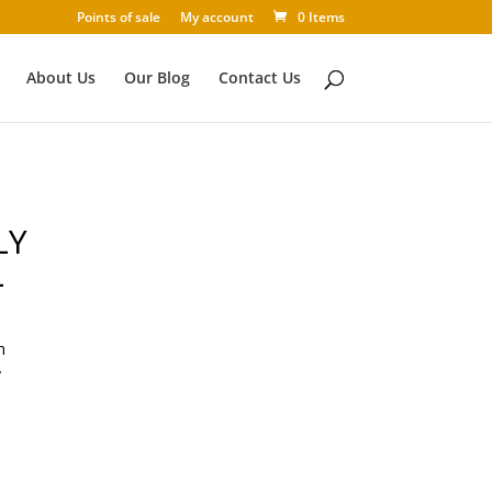
Points of sale
My account
0 Items
About Us
Our Blog
Contact Us
LY
L
n
y