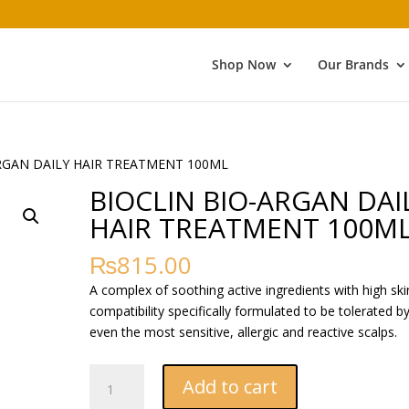
Shop Now
Our Brands
ARGAN DAILY HAIR TREATMENT 100ML
BIOCLIN BIO-ARGAN DAI
HAIR TREATMENT 100M
₨
815.00
A complex of soothing active ingredients with high ski
compatibility specifically formulated to be tolerated b
even the most sensitive, allergic and reactive scalps.
BIOCLIN
Add to cart
BIO-