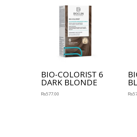
BIO-COLORIST 6
BI
DARK BLONDE
B
₨
577.00
₨
5