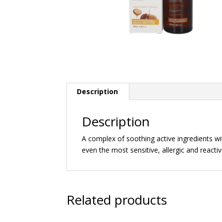
Description
Description
A complex of soothing active ingredients wit
even the most sensitive, allergic and reactiv
Related products