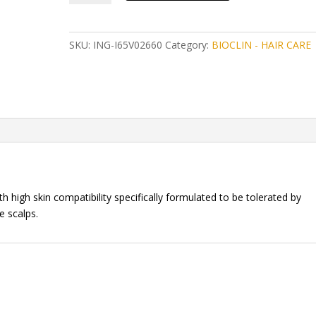
ARGAN
DAILY
HAIR
SKU:
ING-I65V02660
Category:
BIOCLIN - HAIR CARE
TREATMENT
100ML
quantity
h high skin compatibility specifically formulated to be tolerated by
e scalps.