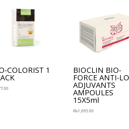
O-COLORIST 1
BIOCLIN BIO-
LACK
FORCE ANTI-LO
ADJUVANTS
77.00
AMPOULES
15X5ml
₨
1,695.00