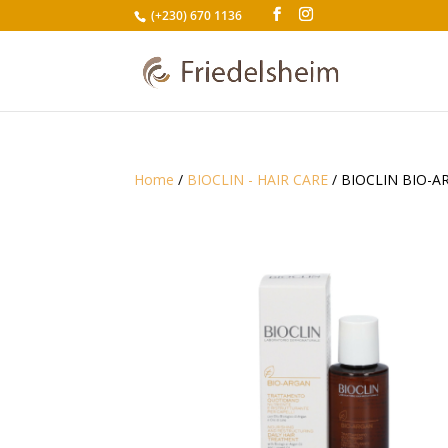
(+230) 670 1136
Home
/
BIOCLIN - HAIR CARE
/ BIOCLIN BIO-