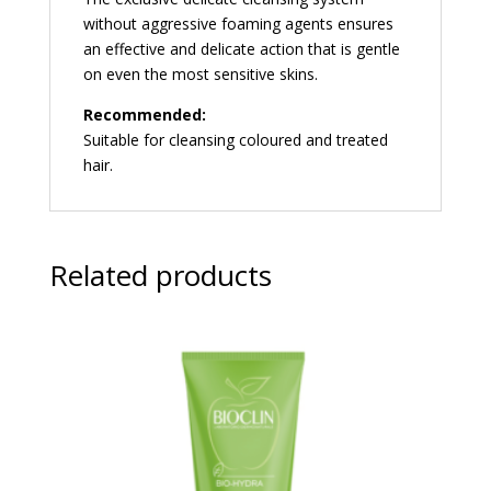
without aggressive foaming agents ensures
an effective and delicate action that is gentle
on even the most sensitive skins.
Recommended:
Suitable for cleansing coloured and treated
hair.
Related products