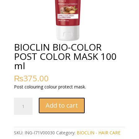
BIOCLIN BIO-COLOR
POST COLOR MASK 100
ml
₨
375.00
Post colouring colour protect mask.
BIOCLIN
Add to cart
BIO-
COLOR
POST
COLOR
SKU:
ING-I71V00030
Category:
BIOCLIN - HAIR CARE
MASK