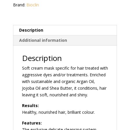
100
Brand:
Bioclin
ml
quantity
Description
Additional information
Description
Soft cream mask specific for hair treated with
aggressive dyes and/or treatments. Enriched
with sustainable and organic Argan Oil,
Jojoba Oil and Shea Butter, it conditions, hair
leaving it soft, nourished and shiny.
Results:
Healthy, nourished hair, brilliant colour.
Features:
The exclusive delicate cleansing system