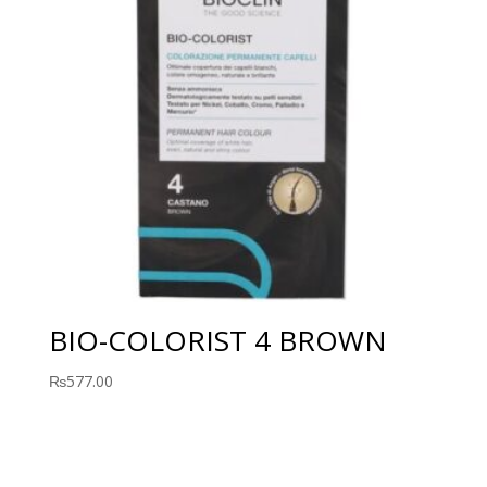
BIO-COLORIST 4 BROWN
₨
577.00