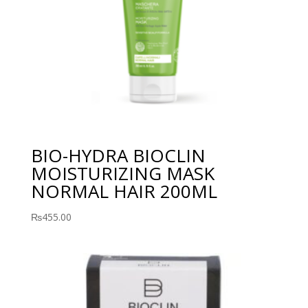
BIO-HYDRA BIOCLIN
MOISTURIZING MASK
NORMAL HAIR 200ML
₨
455.00