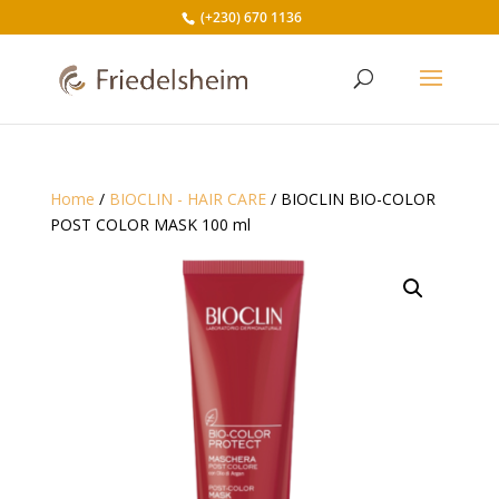
(+230) 670 1136
Home
/
BIOCLIN - HAIR CARE
/ BIOCLIN BIO-COLOR
POST COLOR MASK 100 ml