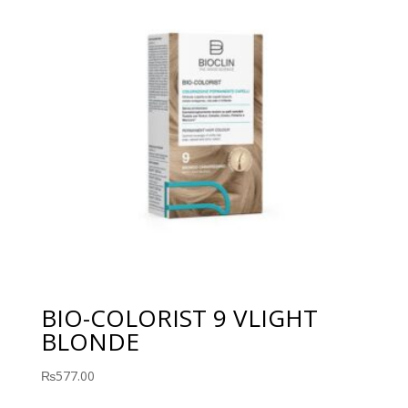
BIO-COLORIST 9 VLIGHT
BLONDE
₨
577.00