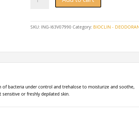
DEO
ALLERGY
ROLL-
ON
SKU:
ING-I63V07990
Category:
BIOCLIN - DEODORA
50
ml
quantity
th of bacteria under control and trehalose to moisturize and soothe,
sensitive or freshly depilated skin.