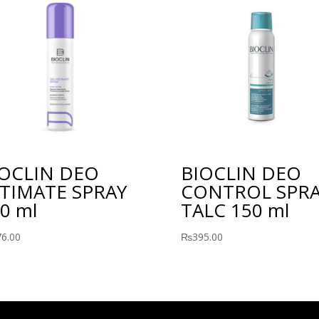
IOCLIN DEO
BIOCLIN DEO
TIMATE SPRAY
CONTROL SPR
0 ml
TALC 150 ml
76.00
₨
395.00