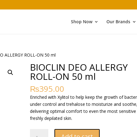
Shop Now
Our Brands
EO ALLERGY ROLL-ON 50 ml
BIOCLIN DEO ALLERGY
ROLL-ON 50 ml
₨
395.00
Enriched with Xylitol to help keep the growth of bacter
under control and trehalose to moisturize and soothe
delivering optimal comfort to even the most sensitive
freshly depilated skin.
BIOCLIN
Add to cart