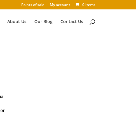
Points of sale
My account
0 Items
About Us
Our Blog
Contact Us
ia
,
 or