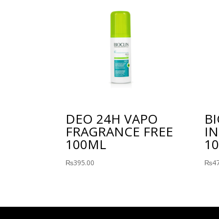
DEO 24H VAPO
B
FRAGRANCE FREE
IN
100ML
10
₨
395.00
₨
4