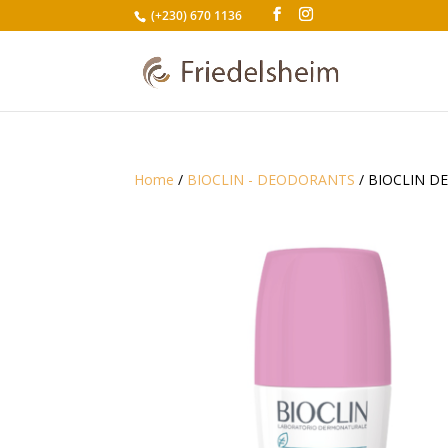
(+230) 670 1136
Home
/
BIOCLIN - DEODORANTS
/ BIOCLIN D