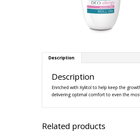
Description
Description
Enriched with Xylitol to help keep the grow
delivering optimal comfort to even the most 
Related products