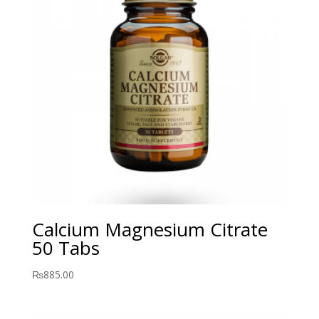
Calcium Magnesium Citrate
50 Tabs
₨
885.00