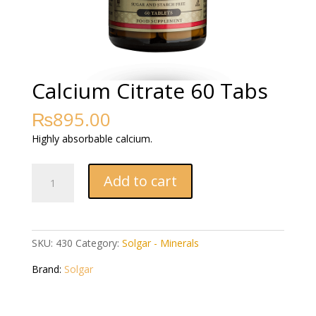
Calcium Citrate 60 Tabs
₨
895.00
Highly absorbable calcium.
Calcium
Add to cart
Citrate
60
Tabs
quantity
SKU:
430
Category:
Solgar - Minerals
Brand:
Solgar