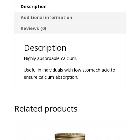
Description
Additional information
Reviews (0)
Description
Highly absorbable calcium.
Useful in individuals with low stomach acid to
ensure calcium absorption.
Related products