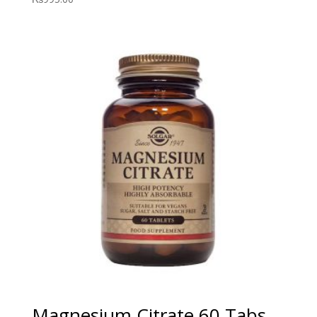
Magnesium Citrate 60 Tabs