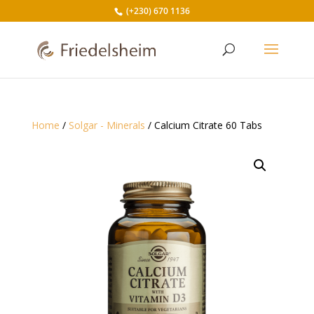
(+230) 670 1136
Home
/
Solgar - Minerals
/ Calcium Citrate 60 Tabs