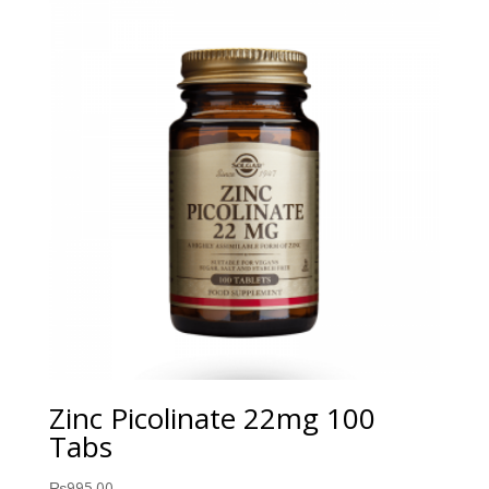
Zinc Picolinate 22mg 100
Tabs
₨
995.00