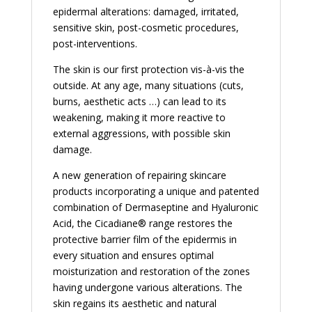
epidermal alterations: damaged, irritated,
sensitive skin, post-cosmetic procedures,
post-interventions.
The skin is our first protection vis-à-vis the
outside. At any age, many situations (cuts,
burns, aesthetic acts …) can lead to its
weakening, making it more reactive to
external aggressions, with possible skin
damage.
A new generation of repairing skincare
products incorporating a unique and patented
combination of Dermaseptine and Hyaluronic
Acid, the Cicadiane® range restores the
protective barrier film of the epidermis in
every situation and ensures optimal
moisturization and restoration of the zones
having undergone various alterations. The
skin regains its aesthetic and natural