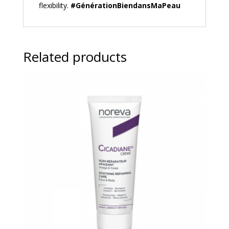
flexibility.
#GénérationBiendansMaPeau
Related products