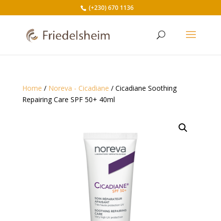
(+230) 670 1136
Home
/
Noreva - Cicadiane
/ Cicadiane Soothing
Repairing Care SPF 50+ 40ml