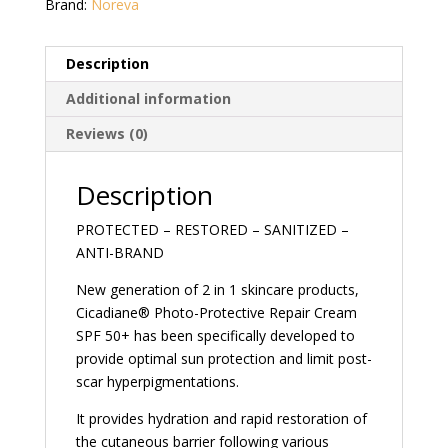
Brand:
Noreva
Description
Additional information
Reviews (0)
Description
PROTECTED – RESTORED – SANITIZED –
ANTI-BRAND
New generation of 2 in 1 skincare products,
Cicadiane® Photo-Protective Repair Cream
SPF 50+ has been specifically developed to
provide optimal sun protection and limit post-
scar hyperpigmentations.
It provides hydration and rapid restoration of
the cutaneous barrier following various