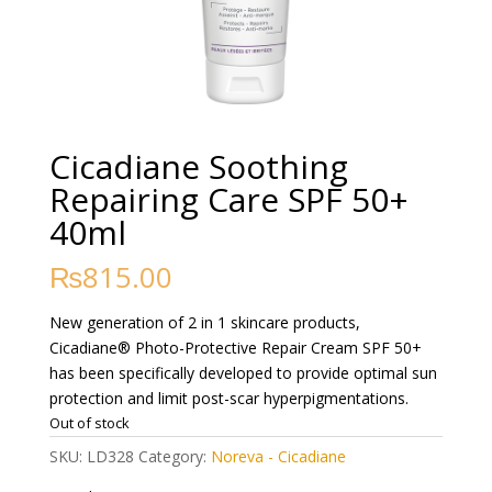
Cicadiane Soothing
Repairing Care SPF 50+
40ml
₨
815.00
New generation of 2 in 1 skincare products,
Cicadiane® Photo-Protective Repair Cream SPF 50+
has been specifically developed to provide optimal sun
protection and limit post-scar hyperpigmentations.
Out of stock
SKU:
LD328
Category:
Noreva - Cicadiane