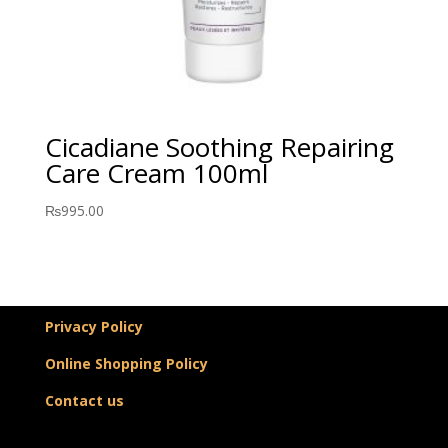
Cicadiane Soothing Repairing
Care Cream 100ml
₨
995.00
Privacy Policy
Online Shopping Policy
Contact us