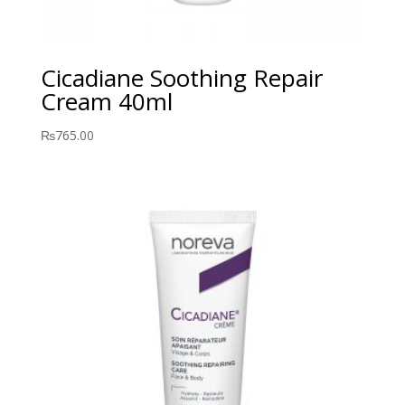
Cicadiane Soothing Repair
Cream 40ml
₨
765.00