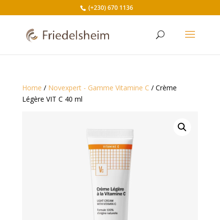
(+230) 670 1136
Home
/
Novexpert - Gamme Vitamine C
/ Crème
Légère VIT C 40 ml