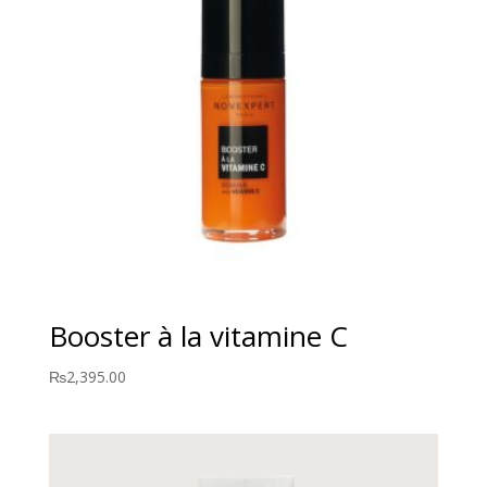
Booster à la vitamine C
₨
2,395.00