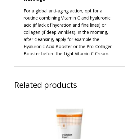
For a global anti-aging action, opt for a
routine combining Vitamin C and hyaluronic
acid (if lack of hydration and fine lines) or
collagen (if deep wrinkles). In the morning,
after cleansing, apply for example the
Hyaluronic Acid Booster or the Pro-Collagen
Booster before the Light Vitamin C Cream.
Related products