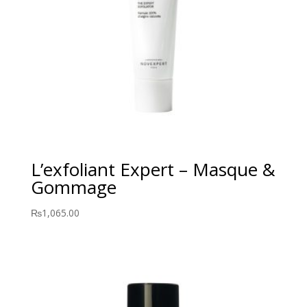
L’exfoliant Expert – Masque &
Gommage
₨
1,065.00