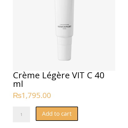
Crème Légère VIT C 40
ml
₨
1,795.00
Crème
Add to cart
Légère
VIT