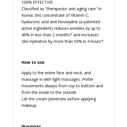
100% EFFECTIVE
Classified as “therapeutic anti-aging care” in
Korea, this concentrate of Vitamin C,
hyaluronic acid and Novaxyline (a patented
active ingredient) reduces wrinkles by up to
40% in less than 2 months* and increases
skin hydration by more than 50% in 4 hours*.
How to use
Apply to the entire face and neck, and
massage in with light massages. Prefer
movements always from top to bottom and
from the inside to the outside.
Let the cream penetrate before applying
makeup.
Warnings