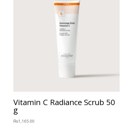
Vitamin C Radiance Scrub 50
g
₨
1,165.00