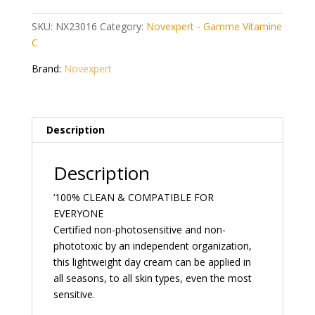
C
40
SKU:
NX23016
Category:
Novexpert - Gamme Vitamine
ml
C
quantity
Brand:
Novexpert
Description
Description
‘100% CLEAN & COMPATIBLE FOR
EVERYONE
Certified non-photosensitive and non-
phototoxic by an independent organization,
this lightweight day cream can be applied in
all seasons, to all skin types, even the most
sensitive.