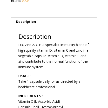
Cap
Brand:
G&G
quantity
Description
Description
D3, Zinc & C is a specialist immunity blend of
high quality vitamin D, vitamin C and zinc in a
vegetable capsule. Vitamin D, vitamin C and
zinc contribute to the normal function of the
immune system.
USAGE :
Take 1 capsule daily, or as directed by a
healthcare professional.
INGREDIENTS :
Vitamin C (L-Ascorbic Acid)
Capsule Shell: Hydroxypropyl