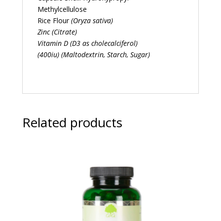
Methylcellulose
Rice Flour
(Oryza sativa)
Zinc (Citrate)
Vitamin D (D3 as cholecalciferol)
(400iu) (Maltodextrin, Starch, Sugar)
Related products