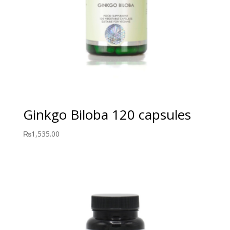
Ginkgo Biloba 120 capsules
₨
1,535.00