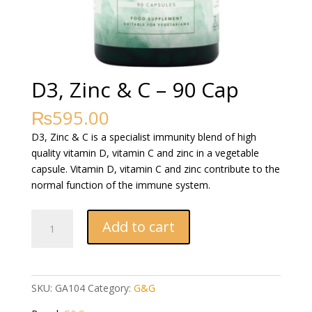
D3, Zinc & C – 90 Cap
₨
595.00
D3, Zinc & C is a specialist immunity blend of high
quality vitamin D, vitamin C and zinc in a vegetable
capsule. Vitamin D, vitamin C and zinc contribute to the
normal function of the immune system.
D3,
Add to cart
Zinc
&
C
-
SKU:
GA104
Category:
G&G
90