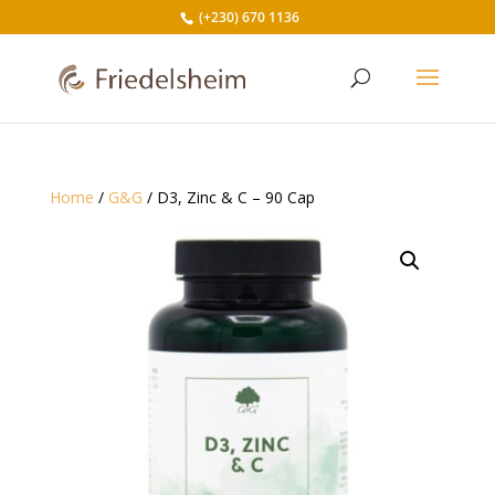
(+230) 670 1136
Home
/
G&G
/ D3, Zinc & C – 90 Cap