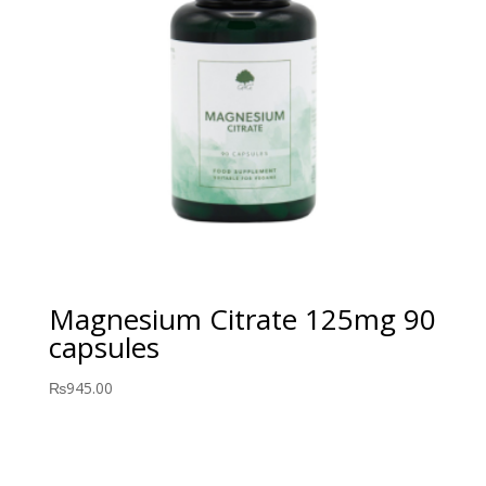
Magnesium Citrate 125mg 90
capsules
₨
945.00