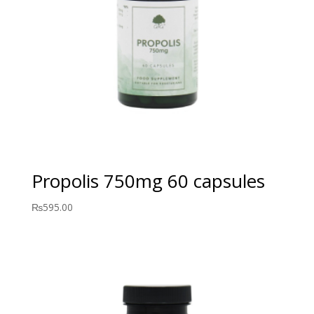
Propolis 750mg 60 capsules
₨
595.00