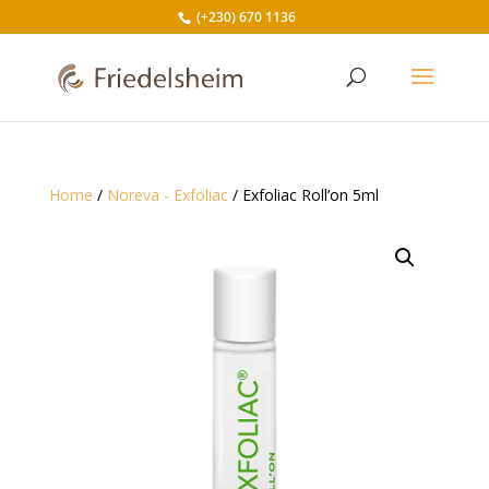
(+230) 670 1136
Home
/
Noreva - Exfoliac
/ Exfoliac Roll’on 5ml