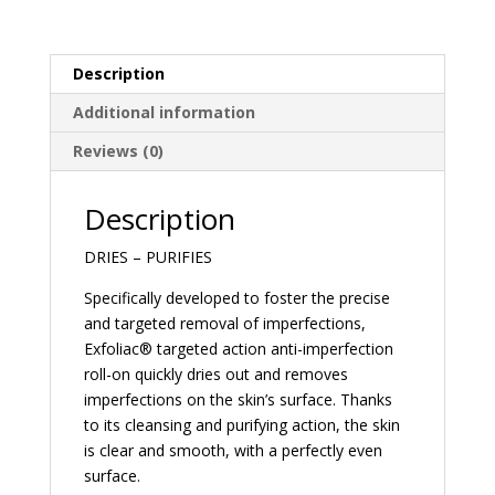
Description
Additional information
Reviews (0)
Description
DRIES – PURIFIES
Specifically developed to foster the precise
and targeted removal of imperfections,
Exfoliac® targeted action anti-imperfection
roll-on quickly dries out and removes
imperfections on the skin’s surface. Thanks
to its cleansing and purifying action, the skin
is clear and smooth, with a perfectly even
surface.