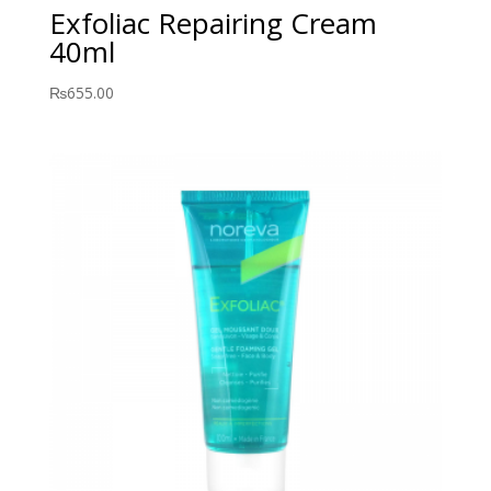
Exfoliac Repairing Cream
40ml
₨
655.00