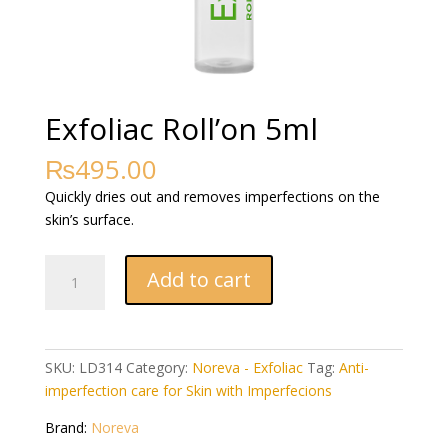
Exfoliac Roll’on 5ml
₨
495.00
Quickly dries out and removes imperfections on the
skin’s surface.
Exfoliac
Add to cart
Roll'on
5ml
quantity
SKU:
LD314
Category:
Noreva - Exfoliac
Tag:
Anti-
imperfection care for Skin with Imperfecions
Brand:
Noreva