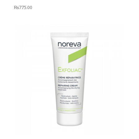
₨
775.00