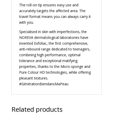
The roll-on tip ensures easy use and
accurately targets the affected area. The
travel format means you can always carry it
with you.
Specialised in skin with imperfections, the
NOREVA dermatological laboratories have
invented Exfoliac, the first comprehensive,
anti-rebound range dedicated to teenagers,
combining high performance, optimal
tolerance and exceptional matifying
properties, thanks to the Micro-sponge and
Pure Colour HD technologies, while offering
pleasant textures.
#GénérationBiendansMaPeau
Related products