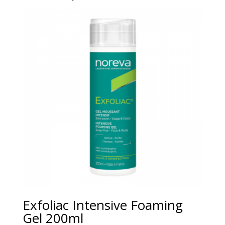
Exfoliac Intensive Foaming
Gel 200ml