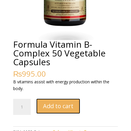
Formula Vitamin B-
Complex 50 Vegetable
Capsules
₨
995.00
B vitamins assist with energy production within the
body.
Formula
Add to cart
Vitamin
B-
Complex
50