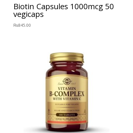
Biotin Capsules 1000mcg 50
vegicaps
₨
845.00