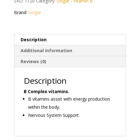
SKU:
1120
Category:
Solgar - Vitamin B
Vegetable
Capsules
Brand:
Solgar
quantity
Description
Additional information
Reviews (0)
Description
B Complex vitamins.
B vitamins assist with energy production
within the body.
Nervous System Support.