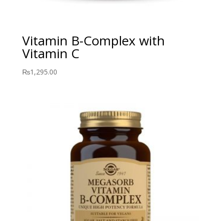
Vitamin B-Complex with
Vitamin C
₨
1,295.00