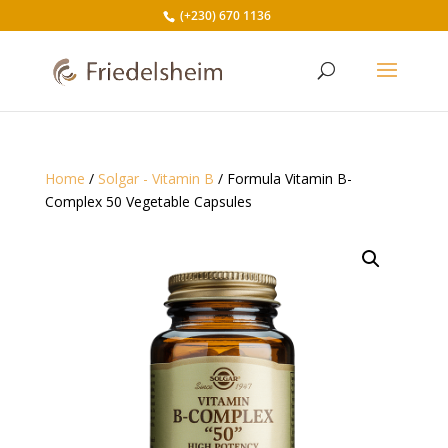
(+230) 670 1136
Home
/
Solgar - Vitamin B
/ Formula Vitamin B-
Complex 50 Vegetable Capsules