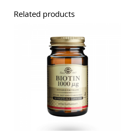
Related products