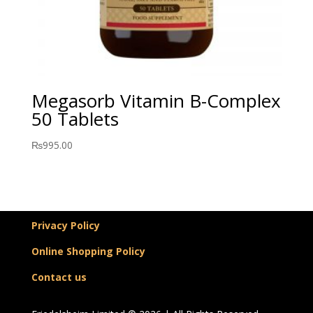
Megasorb Vitamin B-Complex
50 Tablets
₨
995.00
Privacy Policy
Online Shopping Policy
Contact us