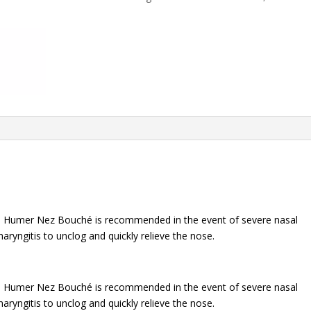
BOUCHÉ
15
ml
quantity
ts, Humer Nez Bouché is recommended in the event of severe nasal
haryngitis to unclog and quickly relieve the nose.
ts, Humer Nez Bouché is recommended in the event of severe nasal
haryngitis to unclog and quickly relieve the nose.