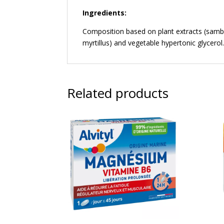
Ingredients:
Composition based on plant extracts (samb
myrtillus) and vegetable hypertonic glycerol
Related products