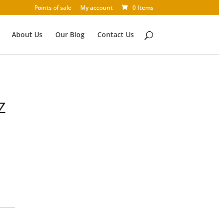
Points of sale
My account
0 Items
About Us
Our Blog
Contact Us
Z