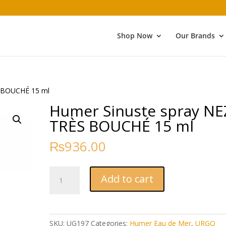
Shop Now
Our Brands
S BOUCHÉ 15 ml
Humer Sinuste spray NE
TRÈS BOUCHÉ 15 ml
₨
936.00
Humer
Add to cart
Sinuste
spray
NEZ
TRÈS
SKU:
UG197
Categories:
Humer Eau de Mer
,
URGO