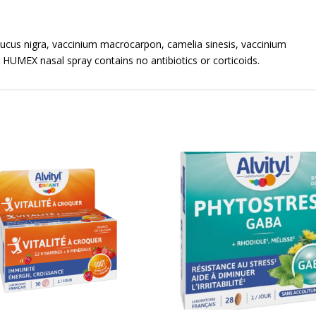
ucus nigra, vaccinium macrocarpon, camelia sinesis, vaccinium
. HUMEX nasal spray contains no antibiotics or corticoids.