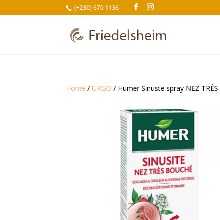
(+230) 670 1136
Home
/
URGO
/ Humer Sinuste spray NEZ TRÈ