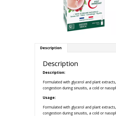
Description
Description
Description:
Formulated with glycerol and plant extrac
congestion during sinusitis, a cold or nasop
Usage:
Formulated with glycerol and plant extrac
congestion during sinusitis, a cold or nasop