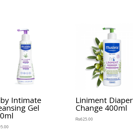
by Intimate
Liniment Diaper
eansing Gel
Change 400ml
0ml
₨
625.00
95.00