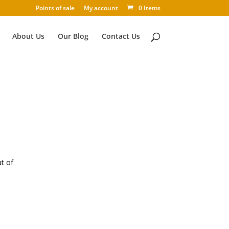
Points of sale
My account
0 Items
About Us
Our Blog
Contact Us
ut of