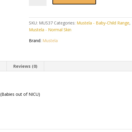
Body
Lotion
500ml
SKU:
MUS37
Categories:
Mustela - Baby-Child Range
,
quantity
Mustela - Normal Skin
Brand:
Mustela
n
Reviews (0)
. (Babies out of NICU)