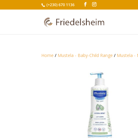
(+230) 670 1136
Home
/
Mustela - Baby-Child Range
/
Mustela - 