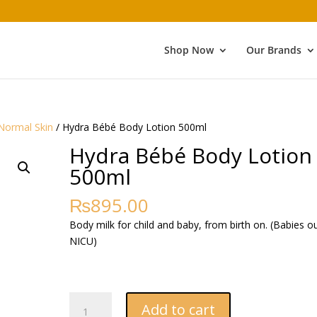
Shop Now
Our Brands
Normal Skin
/ Hydra Bébé Body Lotion 500ml
Hydra Bébé Body Lotion
500ml
₨
895.00
Body milk for child and baby, from birth on. (Babies o
NICU)
Hydra
Add to cart
Bébé