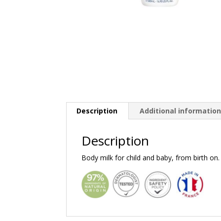
Description
Additional informatio
Description
Body milk for child and baby, from birth on