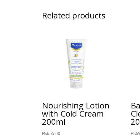
Related products
Nourishing Lotion
Ba
with Cold Cream
Cl
200ml
20
₨
655.00
₨
6