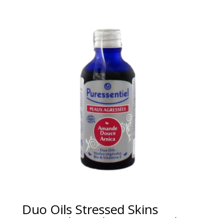
Duo Oils Stressed Skins