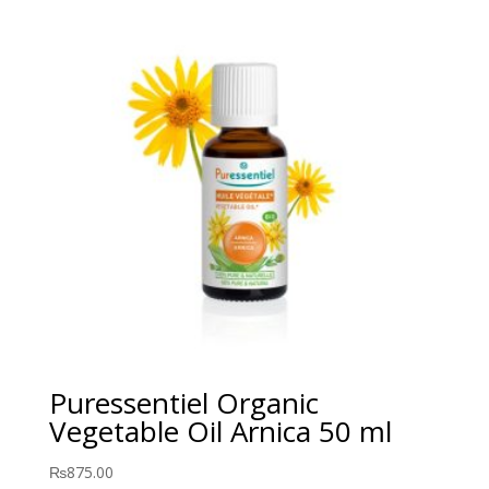
Puressentiel Organic
Vegetable Oil Arnica 50 ml
₨
875.00