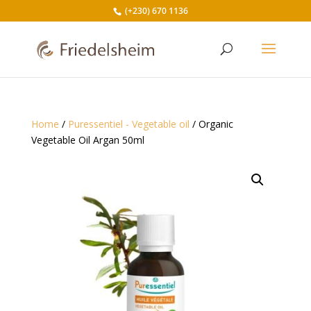
(+230) 670 1136
Home
/
Puressentiel - Vegetable oil
/ Organic
Vegetable Oil Argan 50ml