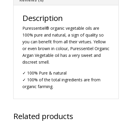
Description
Puressentiel® organic vegetable oils are
100% pure and natural, a sign of quality so
you can benefit from all their virtues. Yellow
or even brown in colour, Puressentiel Organic
Argan Vegetable oil has a very sweet and
discreet smell.
✓ 100% Pure & natural
✓ 100% of the total ingredients are from
organic farming.
Related products