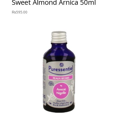
Sweet Almond Arnica 50ml
₨
595.00