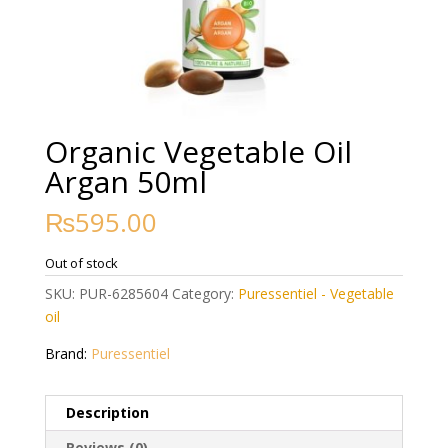
Organic Vegetable Oil
Argan 50ml
₨
595.00
Out of stock
SKU:
PUR-6285604
Category:
Puressentiel - Vegetable
oil
Brand:
Puressentiel
Description
Reviews (0)