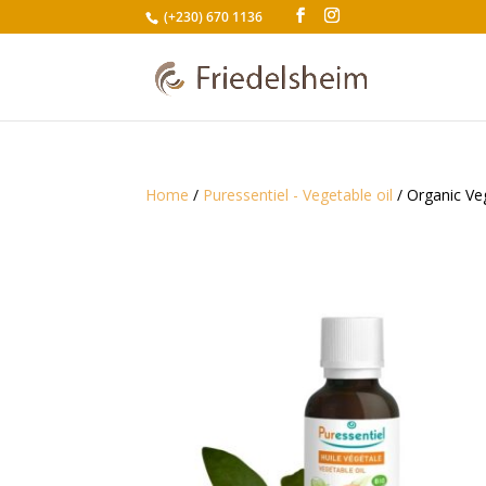
(+230) 670 1136
Home
/
Puressentiel - Vegetable oil
/ Organic Ve