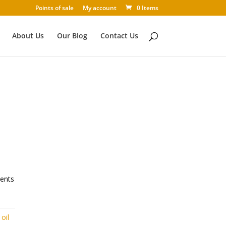
Points of sale
My account
0 Items
About Us
Our Blog
Contact Us
ients
oil