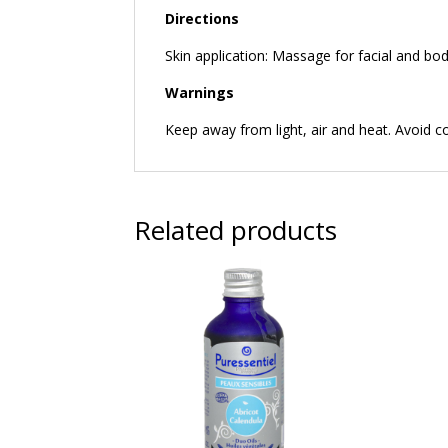
Directions
Skin application: Massage for facial and bod
Warnings
Keep away from light, air and heat. Avoid c
Related products