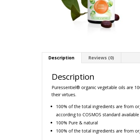
Description
Reviews (0)
Description
Puressentiel® organic vegetable oils are 100
their virtues.
100% of the total ingredients are from 
according to COSMOS standard available
100% Pure & natural
100% of the total ingredients are from or