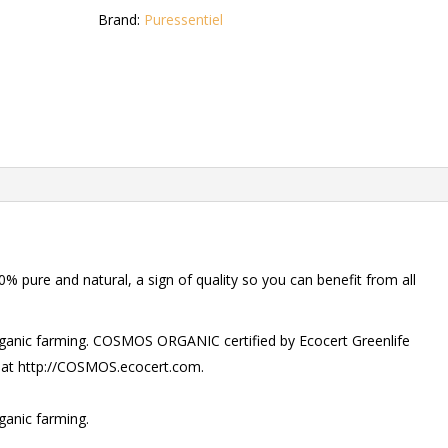
Brand:
Puressentiel
% pure and natural, a sign of quality so you can benefit from all
organic farming. COSMOS ORGANIC certified by Ecocert Greenlife
 at http://COSMOS.ecocert.com.
ganic farming.