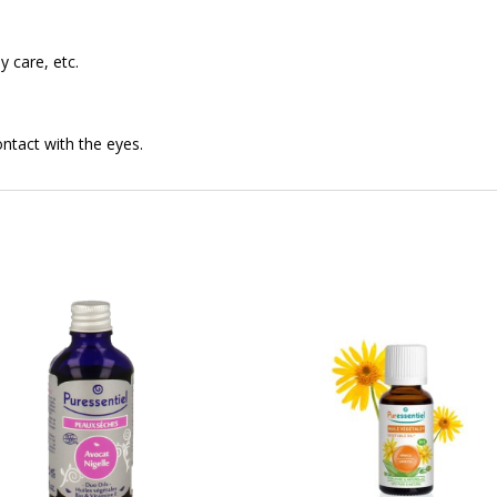
y care, etc.
ontact with the eyes.