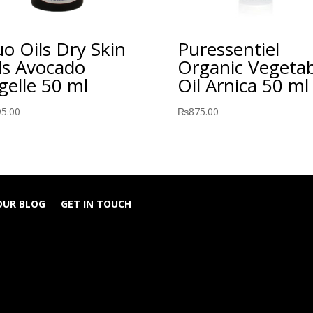
o Oils Dry Skin
Puressentiel
ls Avocado
Organic Vegetab
gelle 50 ml
Oil Arnica 50 ml
95.00
₨
875.00
OUR BLOG
GET IN TOUCH