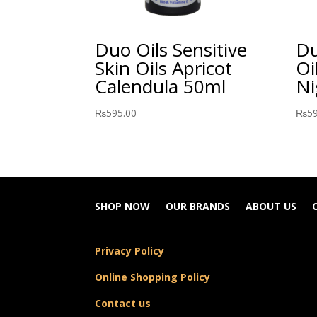
Duo Oils Sensitive
Du
Skin Oils Apricot
Oi
Calendula 50ml
Ni
₨
595.00
₨
5
SHOP NOW
OUR BRANDS
ABOUT US
Privacy Policy
Online Shopping Policy
Contact us