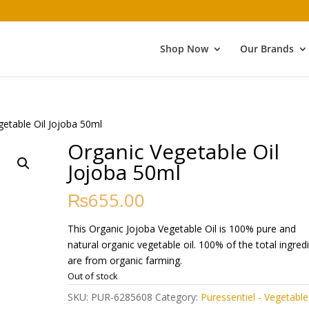
Shop Now
Our Brands
getable Oil Jojoba 50ml
Organic Vegetable Oil
Jojoba 50ml
₨
655.00
This Organic Jojoba Vegetable Oil is 100% pure and
natural organic vegetable oil. 100% of the total ingred
are from organic farming.
Out of stock
SKU:
PUR-6285608
Category:
Puressentiel - Vegetable 