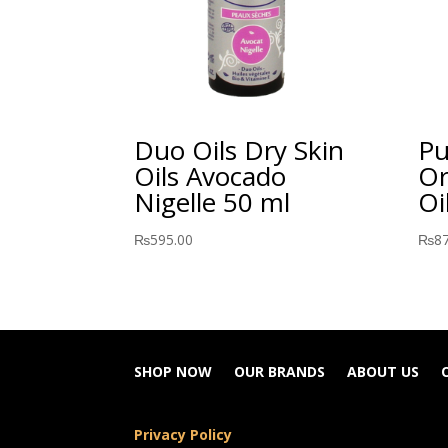
Duo Oils Dry Skin
Pu
Oils Avocado
Or
Nigelle 50 ml
Oi
₨
595.00
₨
8
SHOP NOW
OUR BRANDS
ABOUT US
Privacy Policy