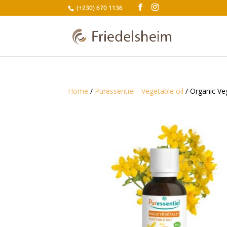
(+230) 670 1136
Home
/
Puressentiel - Vegetable oil
/ Organic Veg