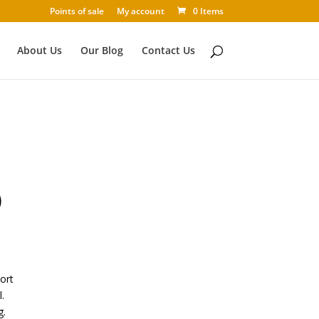
Points of sale
My account
0 Items
About Us
Our Blog
Contact Us
)
wort
.
g.