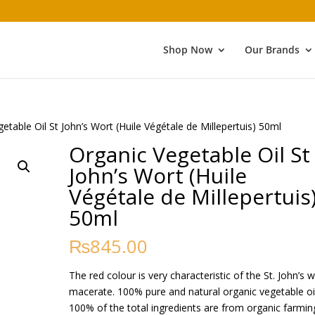
Shop Now
Our Brands
etable Oil St John’s Wort (Huile Végétale de Millepertuis) 50ml
Organic Vegetable Oil St
John’s Wort (Huile
Végétale de Millepertuis
50ml
₨
845.00
The red colour is very characteristic of the St. John’s 
macerate. 100% pure and natural organic vegetable oil
100% of the total ingredients are from organic farmin