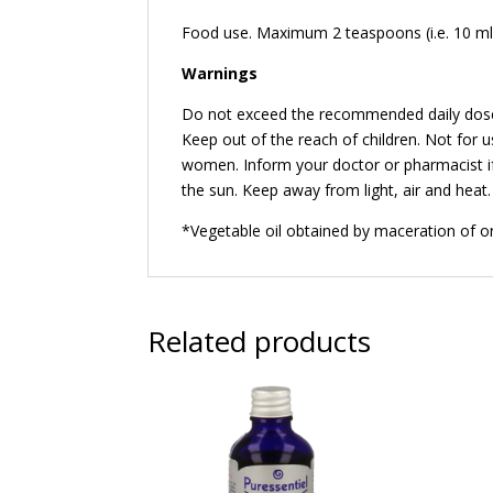
Food use. Maximum 2 teaspoons (i.e. 10 ml)
Warnings
Do not exceed the recommended daily dose. 
Keep out of the reach of children. Not for 
women. Inform your doctor or pharmacist if
the sun. Keep away from light, air and heat.
*Vegetable oil obtained by maceration of org
Related products