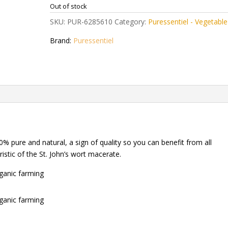
Out of stock
SKU:
PUR-6285610
Category:
Puressentiel - Vegetable 
Brand:
Puressentiel
% pure and natural, a sign of quality so you can benefit from all
ristic of the St. John’s wort macerate.
rganic farming
rganic farming