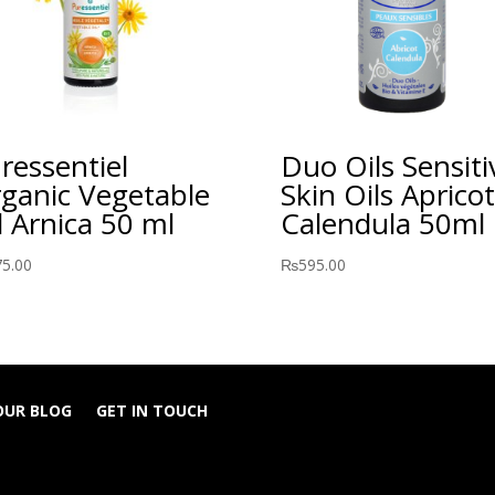
ressentiel
Duo Oils Sensiti
ganic Vegetable
Skin Oils Apricot
l Arnica 50 ml
Calendula 50ml
75.00
₨
595.00
OUR BLOG
GET IN TOUCH