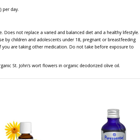
 per day.
Does not replace a varied and balanced diet and a healthy lifestyle.
use by children and adolescents under 18, pregnant or breastfeeding
 you are taking other medication. Do not take before exposure to
anic St. John’s wort flowers in organic deodorized olive oil.