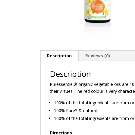
Description
Reviews (0)
Description
Puressentiel® organic vegetable oils are 100
their virtues. The red colour is very characte
100% of the total ingredients are from o
100% Pure* & natural
100% of the total ingredients are from o
Directions