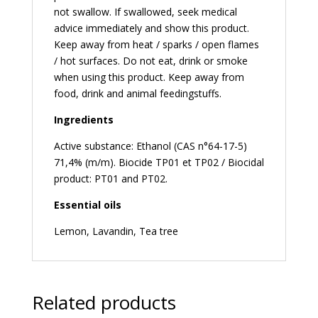
not swallow. If swallowed, seek medical
advice immediately and show this product.
Keep away from heat / sparks / open flames
/ hot surfaces. Do not eat, drink or smoke
when using this product. Keep away from
food, drink and animal feedingstuffs.
Ingredients
Active substance: Ethanol (CAS n°64-17-5)
71,4% (m/m). Biocide TP01 et TP02 / Biocidal
product: PT01 and PT02.
Essential oils
Lemon, Lavandin, Tea tree
Related products