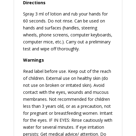
Directions
Spray 3 ml of lotion and rub your hands for
60 seconds. Do not rinse. Can be used on
hands and surfaces (handles, steering
wheels, phone screens, computer keyboards,
computer mice, etc.). Carry out a preliminary
test and wipe off thoroughly.
Warnings
Read label before use. Keep out of the reach
of children. External use on healthy skin (do
not use on broken or irritated skin). Avoid
contact with the eyes, wounds and mucous
membranes. Not recommended for children
less than 3 years old, or as a precaution, not
for pregnant or breastfeeding women. Irritant
for the eyes. IF IN EYES: Rinse cautiously with
water for several minutes. If eye irritation
persists: Get medical advice/ attention. Do