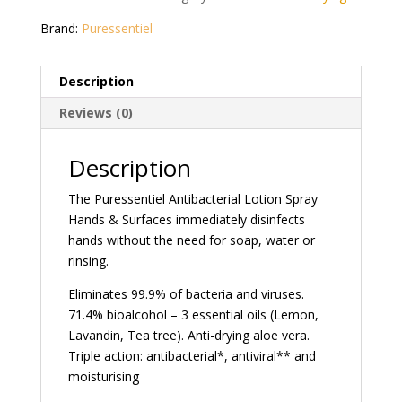
Brand:
Puressentiel
Description
Reviews (0)
Description
The Puressentiel Antibacterial Lotion Spray
Hands & Surfaces immediately disinfects
hands without the need for soap, water or
rinsing.
Eliminates 99.9% of bacteria and viruses.
71.4% bioalcohol – 3 essential oils (Lemon,
Lavandin, Tea tree). Anti-drying aloe vera.
Triple action: antibacterial*, antiviral** and
moisturising