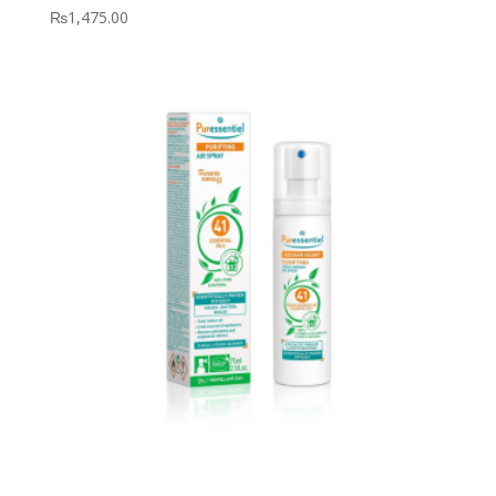
₨
1,475.00