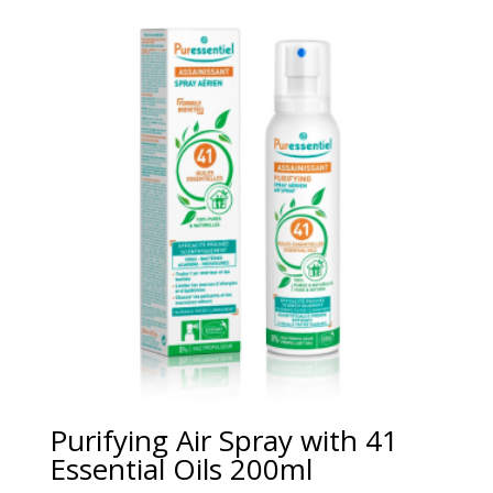
Purifying Air Spray with 41
Essential Oils 200ml