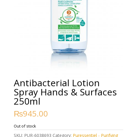
Antibacterial Lotion
Spray Hands & Surfaces
250ml
₨
945.00
Out of stock
SKU:
PUR-6038693
Category:
Puressentiel - Purifying