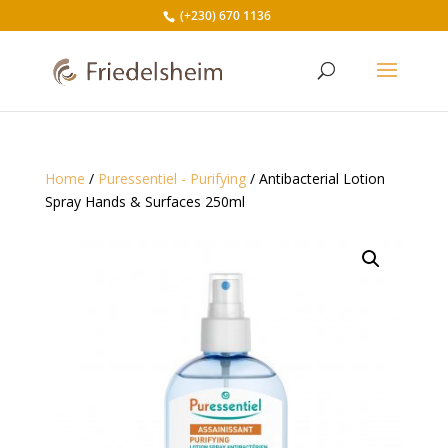
(+230) 670 1136
Home
/
Puressentiel - Purifying
/ Antibacterial Lotion
Spray Hands & Surfaces 250ml