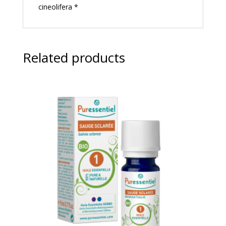
cineolifera *
Related products