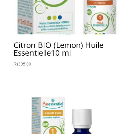
Citron BIO (Lemon) Huile
Essentielle10 ml
₨
395.00