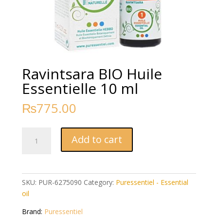
Ravintsara BIO Huile
Essentielle 10 ml
₨
775.00
Ravintsara
Add to cart
BIO
Huile
Essentielle
10
SKU:
PUR-6275090
Category:
Puressentiel - Essential
ml
oil
quantity
Brand:
Puressentiel