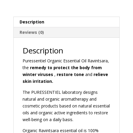
Description
Reviews (0)
Description
Puressentiel Organic Essential Oil Ravintsara,
the
remedy to protect the body from
winter viruses
,
restore tone
and
relieve
skin irritation.
The PURESSENTIEL laboratory designs
natural and organic aromatherapy and
cosmetic products based on natural essential
oils and organic active ingredients to restore
well-being on a daily basis.
Organic Ravintsara essential oil is 100%