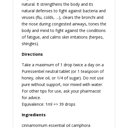
natural. It strengthens the body and its
natural defenses to fight against bacteria and
viruses (flu, colds, …), clears the bronchi and
the nose during congested airways, tones the
body and mind to fight against the conditions
of fatigue, and calms skin irritations (herpes,
shingles).
Directions
Take a maximum of 1 drop twice a day on a
Puressentiel neutral tablet (or 1 teaspoon of
honey, olive oil, or 1/4 of sugar). Do not use
pure without support, nor mixed with water.
For other tips for use, ask your pharmacist
for advice.
Equivalence: 1ml => 39 drops
Ingredients
cinnamomum essential oil camphora