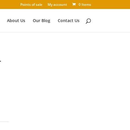
Points of sale
My account
0 Items
About Us
Our Blog
Contact Us
T