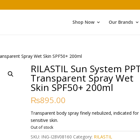
Shop Now
Our Brands
ansparent Spray Wet Skin SPF50+ 200ml
RILASTIL Sun System PP
Transparent Spray Wet
Skin SPF50+ 200ml
₨
895.00
Transparent body spray finely nebulized, indicated for
sensitive skin.
Out of stock
SKU:
ING-I28V08160
Category:
RILASTIL