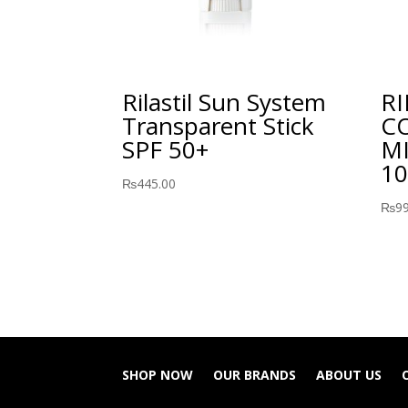
Rilastil Sun System
RI
Transparent Stick
C
SPF 50+
M
10
₨
445.00
₨
9
SHOP NOW
OUR BRANDS
ABOUT US