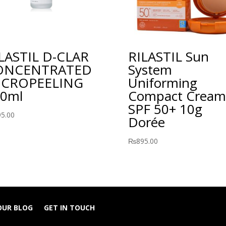
LASTIL D-CLAR
RILASTIL Sun
ONCENTRATED
System
ICROPEELING
Uniforming
0ml
Compact Cream
SPF 50+ 10g
95.00
Dorée
₨
895.00
OUR BLOG
GET IN TOUCH