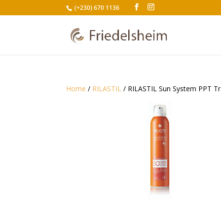
(+230) 670 1136
Home
/
RILASTIL
/ RILASTIL Sun System PPT Tr