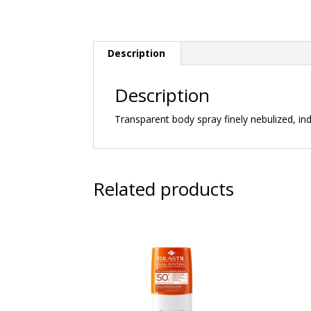
Description
Description
Transparent body spray finely nebulized, indi
Related products