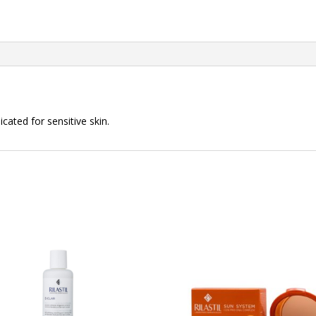
cated for sensitive skin.