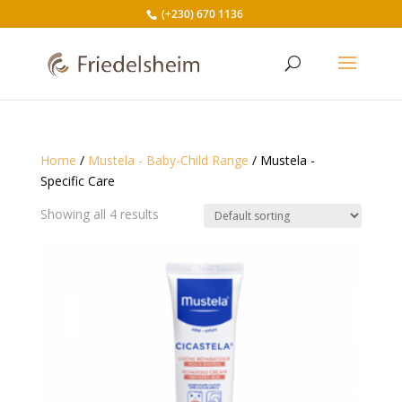
(+230) 670 1136
Home
/
Mustela - Baby-Child Range
/ Mustela -
Specific Care
Showing all 4 results