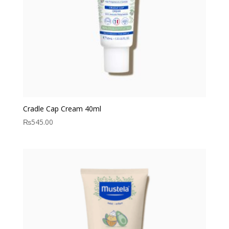
Cradle Cap Cream 40ml
₨
545.00