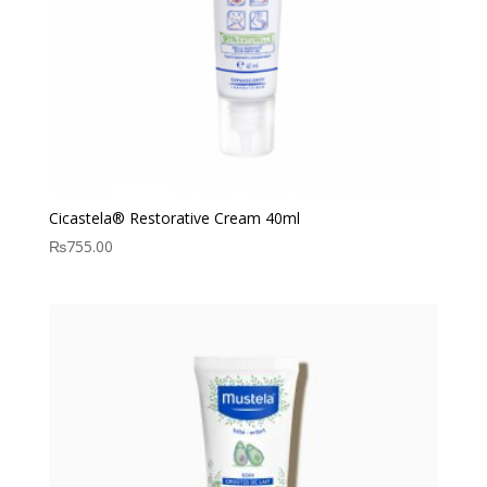
Cicastela® Restorative Cream 40ml
₨
755.00