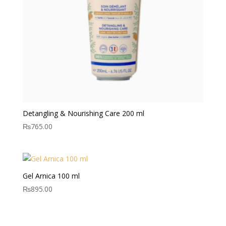
Detangling & Nourishing Care 200 ml
₨
765.00
Gel Arnica 100 ml
₨
895.00