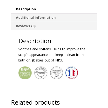
Description
Additional information
Reviews (0)
Description
Soothes and softens. Helps to improve the
scalp’s appearance and keep it clean from
birth on. (Babies out of NICU)
Related products