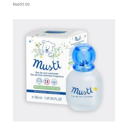
₨
695.00