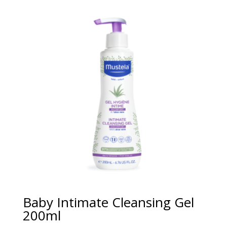
Baby Intimate Cleansing Gel
200ml