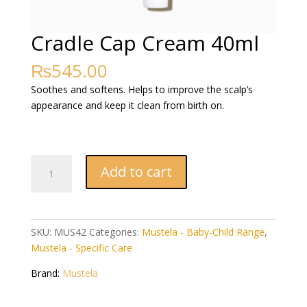
Cradle Cap Cream 40ml
₨
545.00
Soothes and softens. Helps to improve the scalp’s
appearance and keep it clean from birth on.
Cradle
Add to cart
Cap
Cream
40ml
quantity
SKU:
MUS42
Categories:
Mustela - Baby-Child Range
,
Mustela - Specific Care
Brand:
Mustela