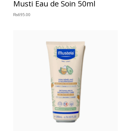
Musti Eau de Soin 50ml
₨
695.00