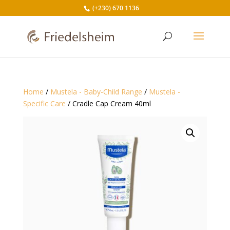
(+230) 670 1136
Home
/
Mustela - Baby-Child Range
/
Mustela -
Specific Care
/ Cradle Cap Cream 40ml