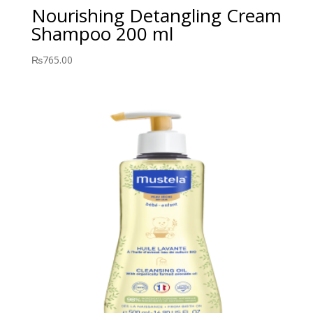
Nourishing Detangling Cream
Shampoo 200 ml
₨
765.00