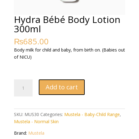
Hydra Bébé Body Lotion
300ml
₨
685.00
Body milk for child and baby, from birth on. (Babies out
of NICU)
Hydra
Add to cart
Bébé
Body
Lotion
300ml
SKU:
MUS30
Categories:
Mustela - Baby-Child Range
,
quantity
Mustela - Normal Skin
Brand:
Mustela