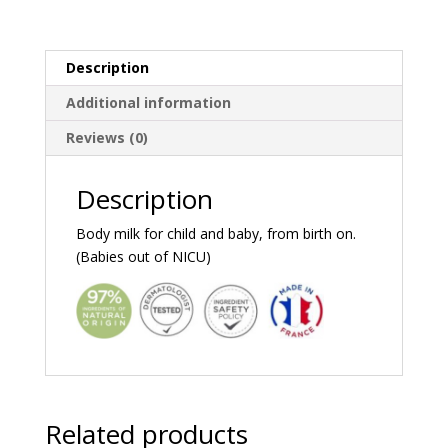
Description
Additional information
Reviews (0)
Description
Body milk for child and baby, from birth on.
(Babies out of NICU)
Related products