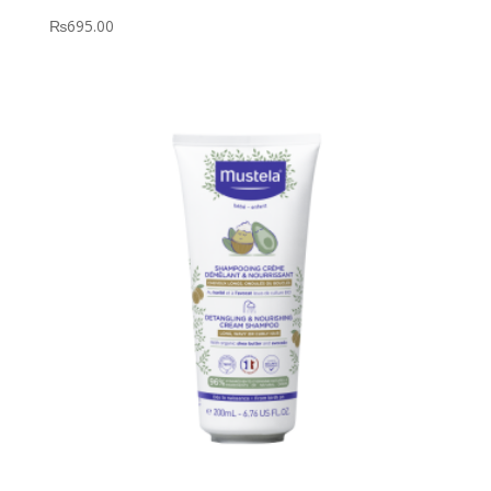
₨
695.00