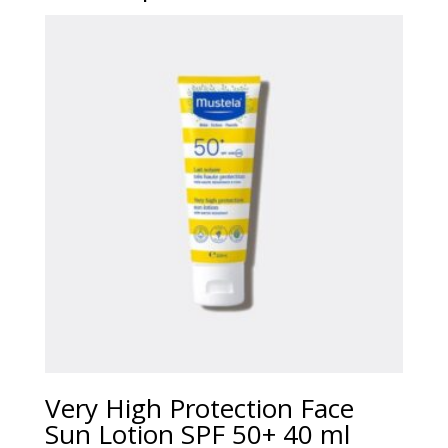
Very High Protection Face
Sun Lotion SPF 50+ 40 ml