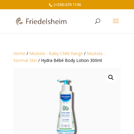
(+230) 670 1136
Home
/
Mustela - Baby-Child Range
/
Mustela -
Normal Skin
/ Hydra Bébé Body Lotion 300ml