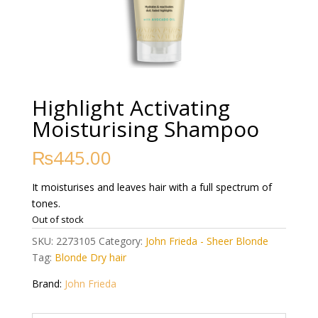
Highlight Activating
Moisturising Shampoo
₨
445.00
It moisturises and leaves hair with a full spectrum of
tones.
Out of stock
SKU:
2273105
Category:
John Frieda - Sheer Blonde
Tag:
Blonde Dry hair
Brand:
John Frieda