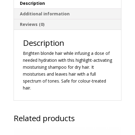
Description
Additional information
Reviews (0)
Description
Brighten blonde hair while infusing a dose of
needed hydration with this highlight-activating
moisturising shampoo for dry hair. It
moisturises and leaves hair with a full
spectrum of tones. Safe for colour-treated
hair.
Related products