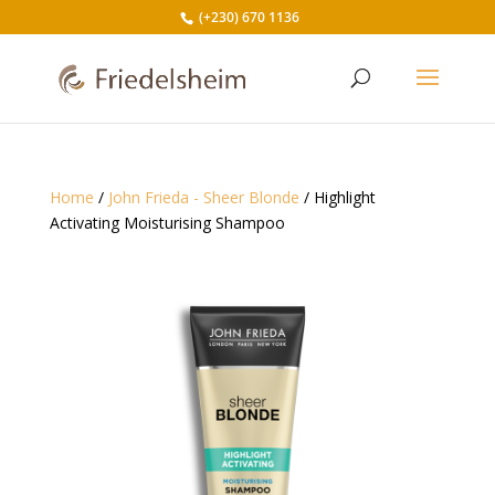
(+230) 670 1136
Home
/
John Frieda - Sheer Blonde
/ Highlight
Activating Moisturising Shampoo