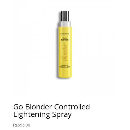
Go Blonder Controlled
Lightening Spray
₨
695.00