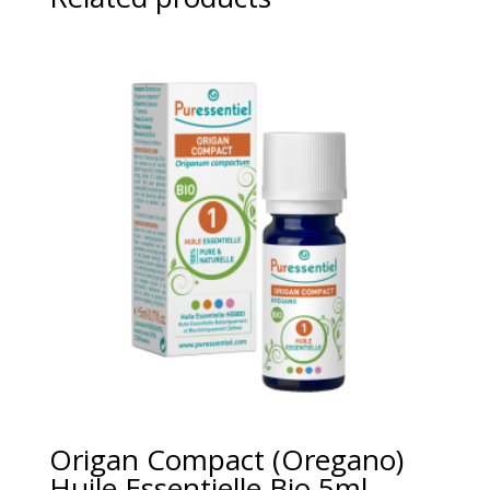
Origan Compact (Oregano)
Huile Essentielle Bio 5ml