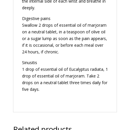
the internal side of each wrist and breathe in
deeply.
Digestive pains
Swallow 2 drops of essential oil of marjoram
on a neutral tablet, in a teaspoon of olive oil
or a sugar lump as soon as the pain appears,
if it is occasional, or before each meal over
24 hours, if chronic.
Sinusitis
1 drop of essential oil of Eucalyptus radiata, 1
drop of essential oil of marjoram. Take 2
drops on a neutral tablet three times daily for
five days.
Related products