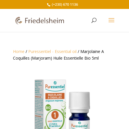
(+230) 670 1136
Home
/
Puressentiel - Essential oil
/ Marjolaine A
Coquilles (Marjoram) Huile Essentielle Bio 5ml