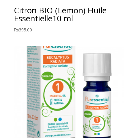
Citron BIO (Lemon) Huile
Essentielle10 ml
₨
395.00