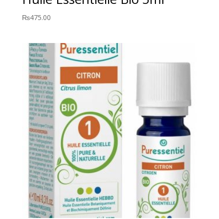
₨
475.00