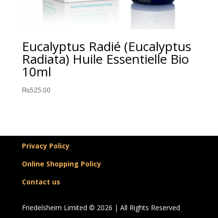
Eucalyptus Radié (Eucalyptus
Radiata) Huile Essentielle Bio
10ml
₨
525.00
Privacy Policy
Online Shopping Policy
Contact us
Friedelsheim Limited © 2026 | All Rights Reserved