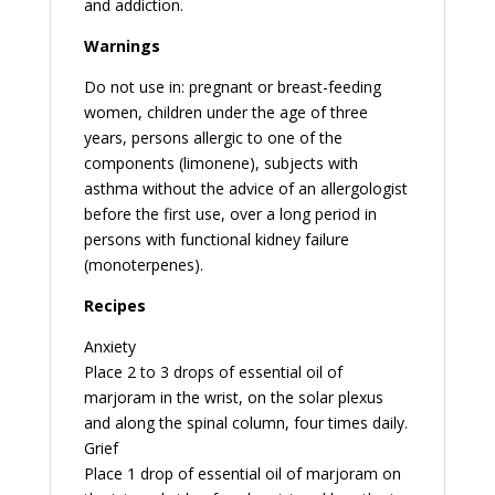
and addiction.
Warnings
Do not use in: pregnant or breast-feeding
women, children under the age of three
years, persons allergic to one of the
components (limonene), subjects with
asthma without the advice of an allergologist
before the first use, over a long period in
persons with functional kidney failure
(monoterpenes).
Recipes
Anxiety
Place 2 to 3 drops of essential oil of
marjoram in the wrist, on the solar plexus
and along the spinal column, four times daily.
Grief
Place 1 drop of essential oil of marjoram on