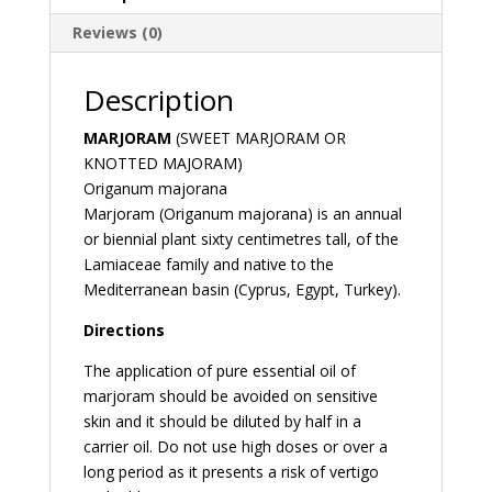
Reviews (0)
Description
MARJORAM
(SWEET MARJORAM OR
KNOTTED MAJORAM)
Origanum majorana
Marjoram (Origanum majorana) is an annual
or biennial plant sixty centimetres tall, of the
Lamiaceae family and native to the
Mediterranean basin (Cyprus, Egypt, Turkey).
Directions
The application of pure essential oil of
marjoram should be avoided on sensitive
skin and it should be diluted by half in a
carrier oil. Do not use high doses or over a
long period as it presents a risk of vertigo