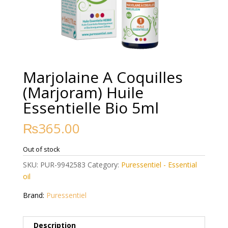
Marjolaine A Coquilles
(Marjoram) Huile
Essentielle Bio 5ml
₨
365.00
Out of stock
SKU:
PUR-9942583
Category:
Puressentiel - Essential
oil
Brand:
Puressentiel
Description