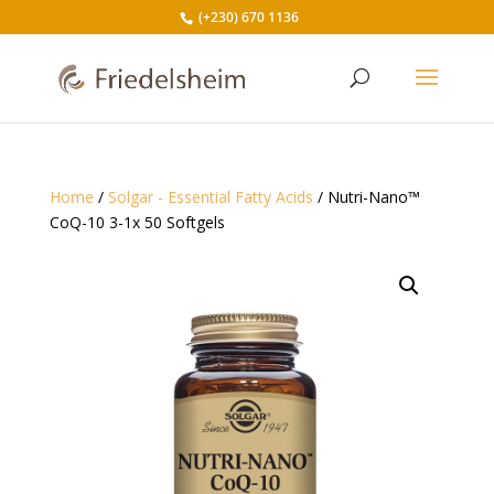
(+230) 670 1136
Home
/
Solgar - Essential Fatty Acids
/ Nutri-Nano™
CoQ-10 3-1x 50 Softgels