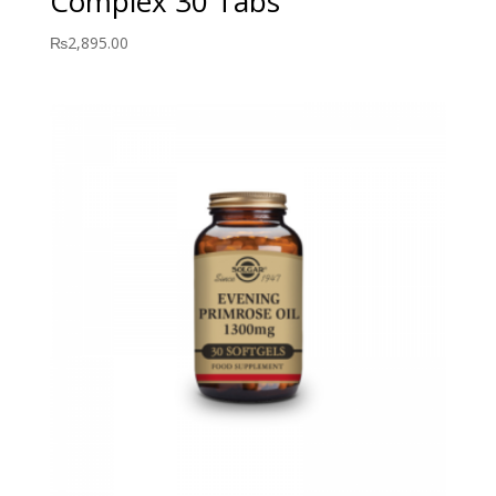
Complex 30 Tabs
₨
2,895.00