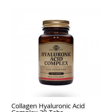
Collagen Hyaluronic Acid