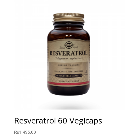
Resveratrol 60 Vegicaps
₨
1,495.00