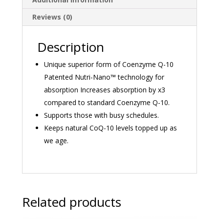
Reviews (0)
Description
Unique superior form of Coenzyme Q-10
Patented Nutri-Nano™ technology for
absorption Increases absorption by x3
compared to standard Coenzyme Q-10.
Supports those with busy schedules.
Keeps natural CoQ-10 levels topped up as
we age.
Related products