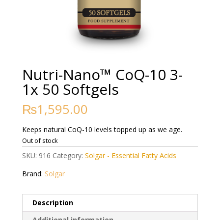
Nutri-Nano™ CoQ-10 3-
1x 50 Softgels
₨
1,595.00
Keeps natural CoQ-10 levels topped up as we age.
Out of stock
SKU:
916
Category:
Solgar - Essential Fatty Acids
Brand:
Solgar
Description
Additional information