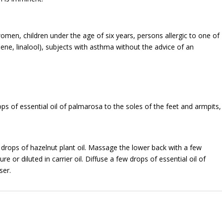
omen, children under the age of six years, persons allergic to one of
ne, linalool), subjects with asthma without the advice of an
ops of essential oil of palmarosa to the soles of the feet and armpits,
0 drops of hazelnut plant oil. Massage the lower back with a few
re or diluted in carrier oil. Diffuse a few drops of essential oil of
ser.