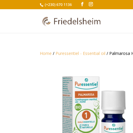
(+230) 670 1136
Home
/
Puressentiel - Essential oil
/ Palmarosa H