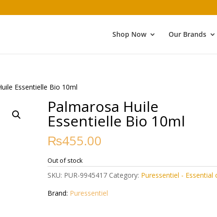
Shop Now
Our Brands
uile Essentielle Bio 10ml
Palmarosa Huile
Essentielle Bio 10ml
₨
455.00
Out of stock
SKU:
PUR-9945417
Category:
Puressentiel - Essential o
Brand:
Puressentiel