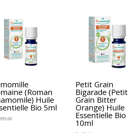
momille
Petit Grain
maine (Roman
Bigarade (Petit
amomile) Huile
Grain Bitter
sentielle Bio 5ml
Orange) Huile
Essentielle Bio
395.00
10ml