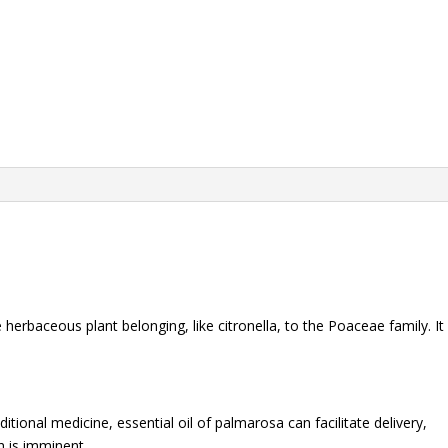
herbaceous plant belonging, like citronella, to the Poaceae family. It
itional medicine, essential oil of palmarosa can facilitate delivery,
h is imminent.