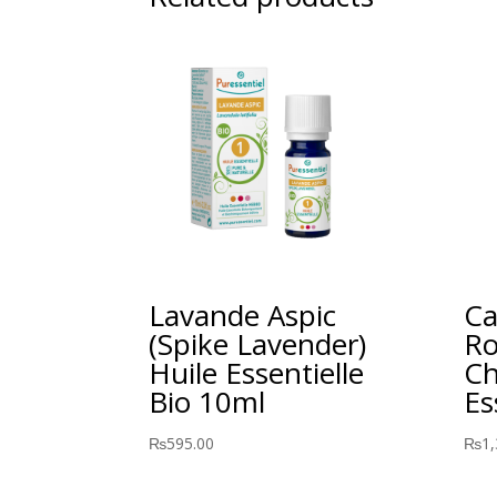
Lavande Aspic
Ca
(Spike Lavender)
Ro
Huile Essentielle
Ch
Bio 10ml
Es
₨
595.00
₨
1,