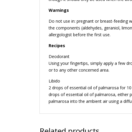
Warnings
Do not use in: pregnant or breast-feeding w
the components (aldehydes, geraniol, limone
allergologist before the first use.
Recipes
Deodorant
Using your fingertips, simply apply a few dr
or to any other concerned area.
Libido
2 drops of essential oil of palmarosa for 1
drops of essential oil of palmarosa, either pu
palmarosa into the ambient air using a diffu
Related products