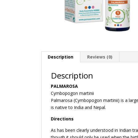
Description
Reviews (0)
Description
PALMAROSA
Cymbopogon martinii
Palmarosa (Cymbopogon martinii) is a large 
is native to India and Nepal.
Directions
As has been clearly understood in Indian trad
though it should only be used when the birt