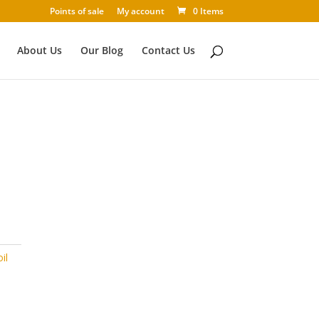
Points of sale
My account
0 Items
About Us
Our Blog
Contact Us
il