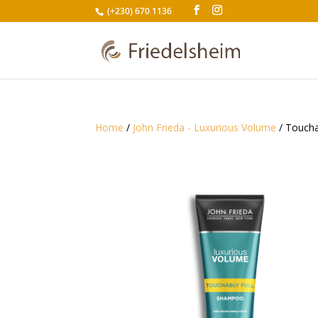
(+230) 670 1136
Home
/
John Frieda - Luxurious Volume
/ Toucha