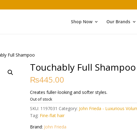
Shop Now
Our Brands
bly Full Shampoo
Touchably Full Shampoo
₨
445.00
Creates fuller-looking and softer styles.
Out of stock
SKU:
1197031
Category:
John Frieda - Luxurious Volu
Tag:
Fine-flat hair
Brand:
John Frieda