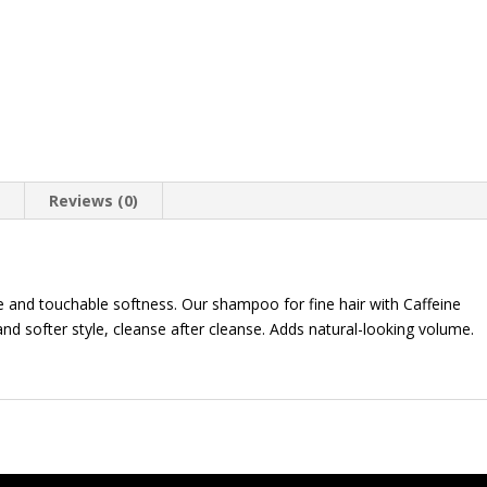
n
Reviews (0)
ume and touchable softness. Our shampoo for fine hair with Caffeine
 and softer style, cleanse after cleanse. Adds natural-looking volume.