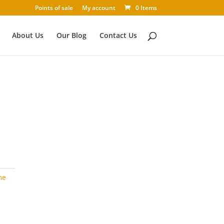
Points of sale
My account
0 Items
About Us
Our Blog
Contact Us
me