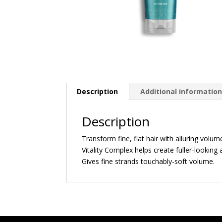
Description
Additional informatio
Description
Transform fine, flat hair with alluring vol
Vitality Complex helps create fuller-looking
Gives fine strands touchably-soft volume.