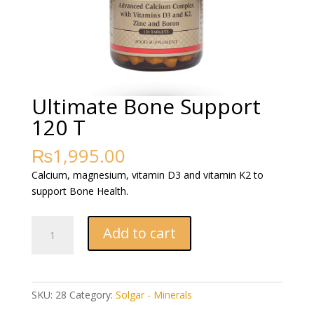
Ultimate Bone Support
120 T
₨
1,995.00
Calcium, magnesium, vitamin D3 and vitamin K2 to
support Bone Health.
Ultimate
Add to cart
Bone
Support
120
T
SKU:
28
Category:
Solgar - Minerals
quantity