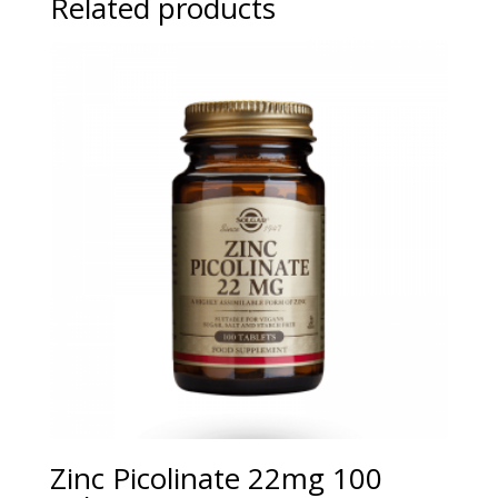
Related products
Zinc Picolinate 22mg 100