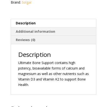
Brand:
Solgar
Description
Additional information
Reviews (0)
Description
Ultimate Bone Support contains high
potency, bioavailable forms of calcium and
magnesium as well as other nutrients such as
Vitamin D3 and Vitamin K2 to support Bone
Health.