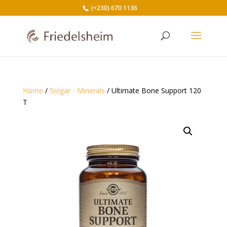
(+230) 670 1136
Home
/
Solgar - Minerals
/ Ultimate Bone Support 120
T