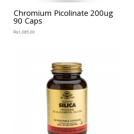
Chromium Picolinate 200ug
90 Caps
₨
1,085.00