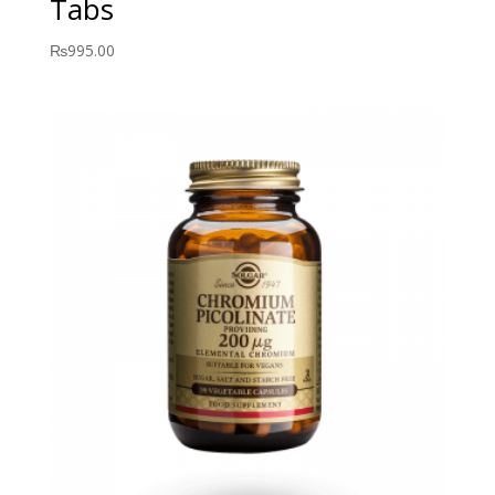
Tabs
₨
995.00