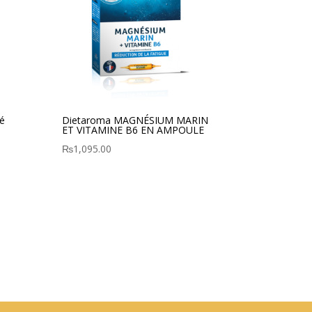
é
Dietaroma MAGNÉSIUM MARIN
ET VITAMINE B6 EN AMPOULE
₨
1,095.00