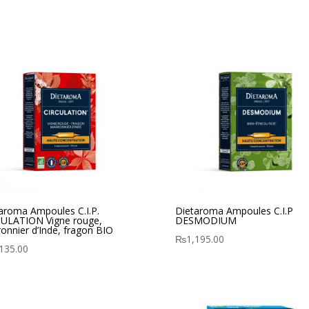
aroma Ampoules C.I.P.
Dietaroma Ampoules C.I.P
ULATION Vigne rouge,
DESMODIUM
onnier d’Inde, fragon BIO
₨
1,195.00
135.00