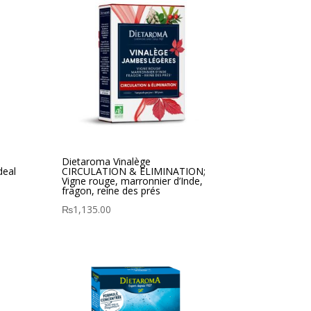
Dietaroma Vinalège
deal
CIRCULATION & ELIMINATION;
Vigne rouge, marronnier d’Inde,
fragon, reine des prés
₨
1,135.00