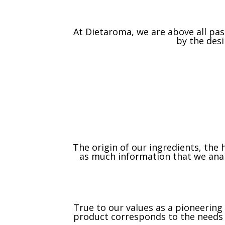
At Dietaroma, we are above all pa
by the des
The origin of our ingredients, the
as much information that we analy
True to our values as a pioneerin
product corresponds to the needs o