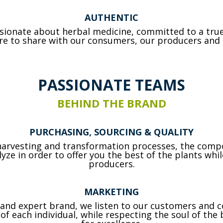
AUTHENTIC
ssionate about herbal medicine, committed to a tru
ire to share with our consumers, our producers and 
PASSIONATE TEAMS
BEHIND THE BRAND
PURCHASING, SOURCING & QUALITY
 harvesting and transformation processes, the compo
ze in order to offer you the best of the plants wh
producers.
MARKETING
g and expert brand, we listen to our customers an
f each individual, while respecting the soul of the