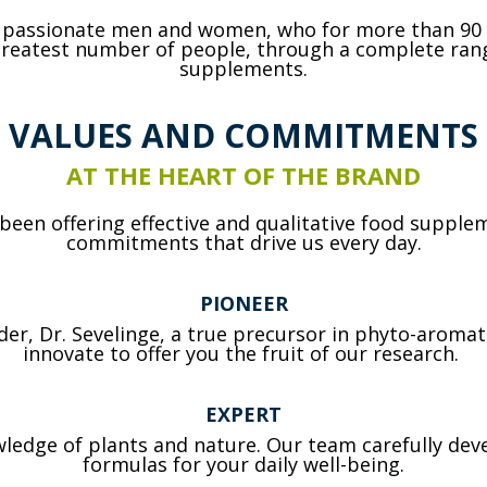
f passionate men and women, who for more than 90
 greatest number of people, through a complete rang
supplements.
VALUES AND COMMITMENTS
AT THE HEART OF THE BRAND
een offering effective and qualitative food supplem
commitments that drive us every day.
PIONEER
under, Dr. Sevelinge, a true precursor in phyto-aroma
innovate to offer you the fruit of our research.
EXPERT
ledge of plants and nature. Our team carefully deve
formulas for your daily well-being.