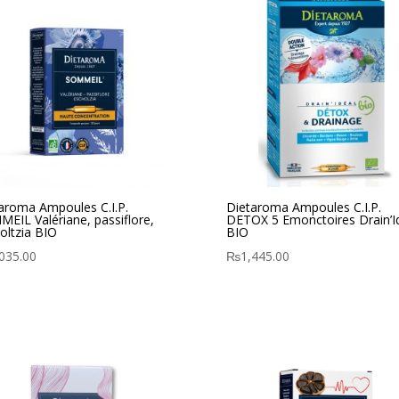
aroma Ampoules C.I.P.
Dietaroma Ampoules C.I.P.
EIL Valériane, passiflore,
DETOX 5 Emonctoires Drain’I
oltzia BIO
BIO
035.00
₨
1,445.00