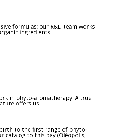
lusive formulas: our R&D team works
rganic ingredients.
work in phyto-aromatherapy. A true
ature offers us.
irth to the first range of phyto-
r catalog to this day (Oléopolis,