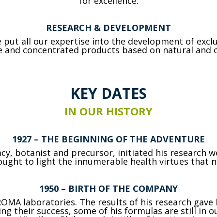
for excellence.
RESEARCH & DEVELOPMENT
put all our expertise into the development of exc
ve and concentrated products based on natural and o
KEY DATES
IN OUR HISTORY
1927
– THE BEGINNING OF THE ADVENTURE
cy, botanist and precursor, initiated his research 
ught to light the innumerable health virtues that n
1950
– BIRTH OF THE COMPANY
OMA laboratories. The results of his research gave b
 their success, some of his formulas are still in ou