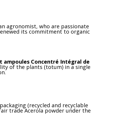
 an agronomist, who are passionate
renewed its commitment to organic
nt ampoules Concentré Intégral de
ty of the plants (totum) in a single
on.
 packaging (recycled and recyclable
 fair trade Acerola powder under the