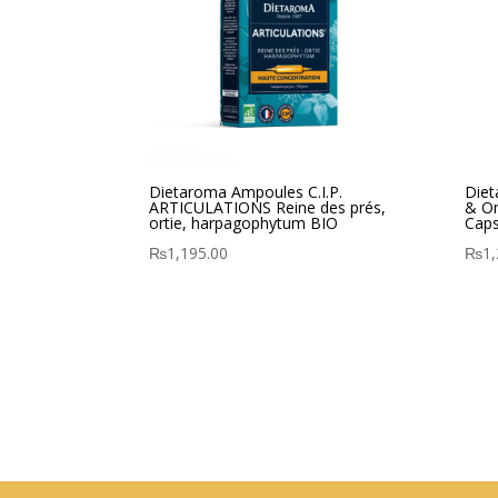
Dietaroma Ampoules C.I.P.
Diet
ARTICULATIONS Reine des prés,
& O
ortie, harpagophytum BIO
Caps
₨
1,195.00
₨
1,