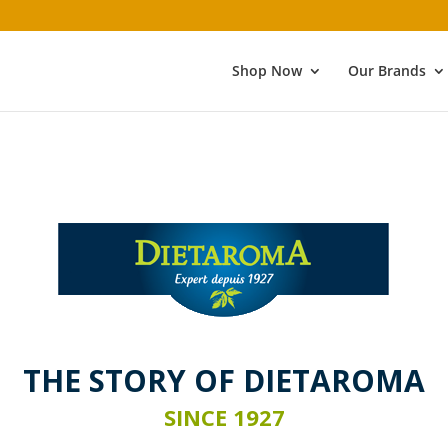
Shop Now
Our Brands
THE STORY
OF DIETAROMA
SINCE 1927