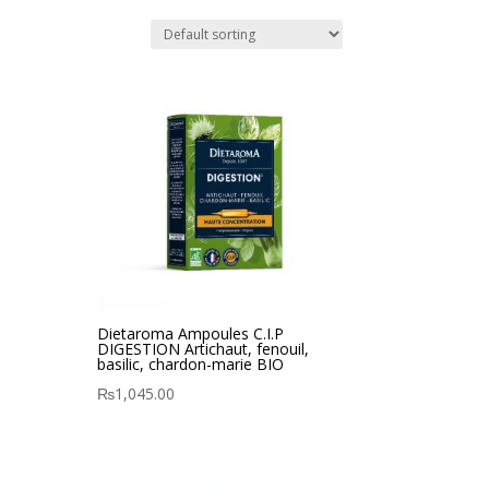
Dietaroma Ampoules C.I.P
DIGESTION Artichaut, fenouil,
basilic, chardon-marie BIO
₨
1,045.00