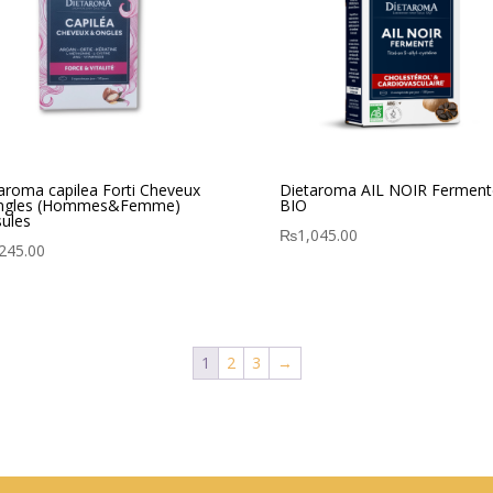
aroma capilea Forti Cheveux
Dietaroma AIL NOIR Ferment
ngles (Hommes&Femme)
BIO
ules
₨
1,045.00
245.00
1
2
3
→