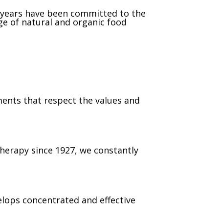
 years have been committed to the
e of natural and organic food
ents that respect the values and
therapy since 1927, we constantly
lops concentrated and effective