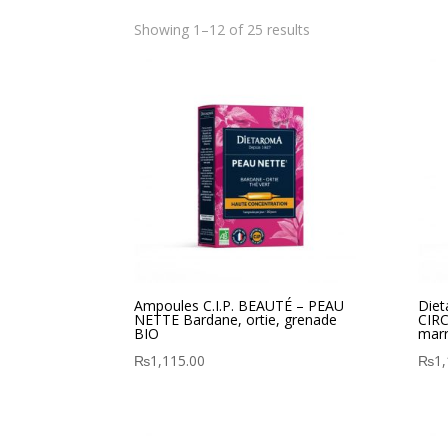
Showing 1–12 of 25 results
Ampoules C.I.P. BEAUTÉ – PEAU
Diet
NETTE Bardane, ortie, grenade
CIRC
BIO
marr
₨
1,115.00
₨
1,