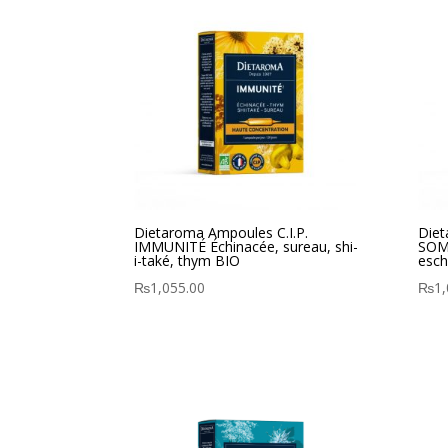
Dietaroma Ampoules C.I.P.
Diet
IMMUNITÉ Échinacée, sureau, shi-
SOMM
i-také, thym BIO
esch
₨
1,055.00
₨
1,