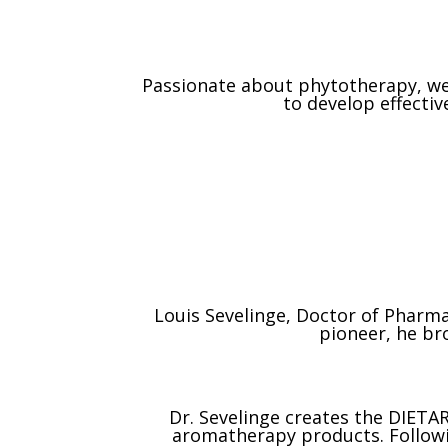
Passionate about phytotherapy, we 
to develop effecti
Louis Sevelinge, Doctor of Pharma
pioneer, he bro
Dr. Sevelinge creates the DIETAR
aromatherapy products. Following