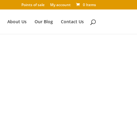
Points of sale
My account
0 Items
About Us
Our Blog
Contact Us