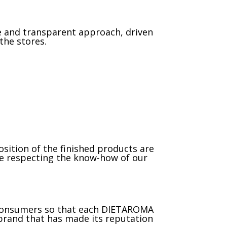
e and transparent approach, driven
the stores.
sition of the finished products are
ile respecting the know-how of our
d consumers so that each DIETAROMA
 brand that has made its reputation