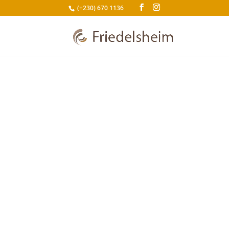
(+230) 670 1136