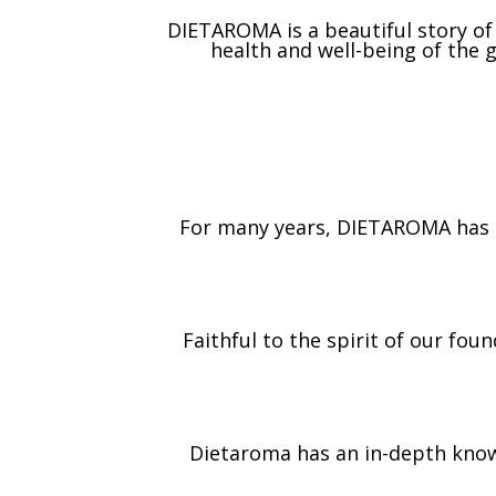
DIETAROMA is a beautiful story o
health and well-being of the
For many years, DIETAROMA has b
Faithful to the spirit of our fo
Dietaroma has an in-depth know