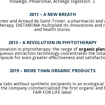
Vinalège, Philaromal, Actilège Digestion…).
2011
– A NEW BREATH
aniez and Arnaud de Saint-Trivier, a pharmacist and
herapy, DIETAROMA multiplied its innovations and 
and health stores.
2013
– A REVOLUTION IN PHYTOTHERAPY
novation in phytotherapy: the range of
organic pla
ueous extraction technology concentrates the totali
poule for even greater effectiveness and satisfacti
2019
– MORE THAN ORGANIC PRODUCTS
 tabs without synthetic excipients in an ecological
r, the company commercialized the first organic and
FAIR FOR LIFE label.