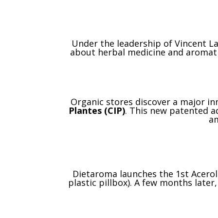
Under the leadership of Vincent L
about herbal medicine and aromat
Organic stores discover a major in
Plantes (CIP)
. This new patented aq
am
Dietaroma launches the 1st Acerola
plastic pillbox). A few months late